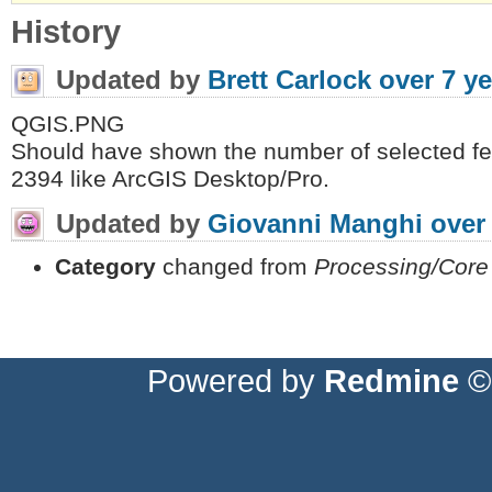
History
Updated by
Brett Carlock
over 7 y
QGIS.PNG
Should have shown the number of selected fea
2394 like ArcGIS Desktop/Pro.
Updated by
Giovanni Manghi
over
Category
changed from
Processing/Core
Powered by
Redmine
© 