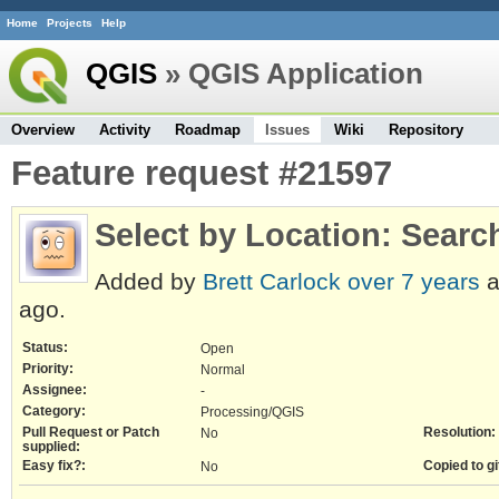
Home
Projects
Help
QGIS
» QGIS Application
Overview
Activity
Roadmap
Issues
Wiki
Repository
Feature request #21597
Select by Location: Searc
Added by
Brett Carlock
over 7 years
a
ago.
Status:
Open
Priority:
Normal
Assignee:
-
Category:
Processing/QGIS
Pull Request or Patch
Resolution:
No
supplied:
Easy fix?:
Copied to gi
No