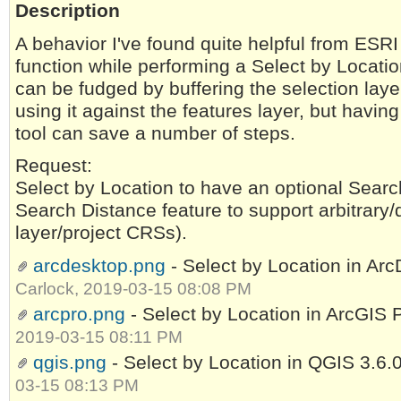
Description
A behavior I've found quite helpful from ESRI
function while performing a Select by Locati
can be fudged by buffering the selection laye
using it against the features layer, but having 
tool can save a number of steps.
Request:
Select by Location to have an optional Searc
Search Distance feature to support arbitrary/d
layer/project CRSs).
arcdesktop.png
- Select by Location in Ar
Carlock, 2019-03-15 08:08 PM
arcpro.png
- Select by Location in ArcGIS 
2019-03-15 08:11 PM
qgis.png
- Select by Location in QGIS 3.6.
03-15 08:13 PM