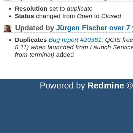
Resolution
set to
duplicate
Status
changed from
Open
to
Closed
Updated by
Jürgen Fischer
over 7
Duplicates
Bug report #20381
: QGIS fre
5.11) when launched from Launch Servic
from terminal)
added
Powered by
Redmine
© 