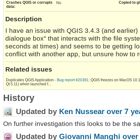
Crashes QGIS or corrupts
Copied to gi
No
data:
Description
I have an issue with QGIS 3.4.3 (and earlier
dialogue box" that interacts with the file sys
seconds at times) and seems to be getting lo
conflict with another app, but unsure how to re
Related issues
Duplicates QGIS Application -
Bug report #20381
: QGIS freezes on MacOS 10.
Qt 5.11) when launched f...
History
Updated by
Ken Nussear
over 7 ye
On further investigation this looks to be the 
Updated by
Giovanni Manghi
over