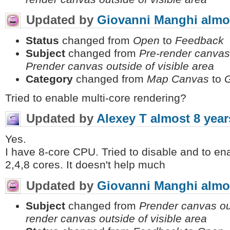
Updated by
Giovanni Manghi
almo
Status
changed from
Open
to
Feedback
Subject
changed from
Pre-render canvas 
Prender canvas outside of visible area
Category
changed from
Map Canvas
to
Tried to enable multi-core rendering?
Updated by
Alexey T
almost 8 year
Yes.
I have 8-core CPU. Tried to disable and to ena
2,4,8 cores. It doesn't help much
Updated by
Giovanni Manghi
almo
Subject
changed from
Prender canvas out
render canvas outside of visible area