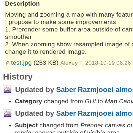
Description
Moving and zooming a map with many feature
I propose to make some improvements.
1. Prerender some buffer area outside of can
smoother
2. When zooming show resampled image of c
change it to rendered image.
test.jpg
(253 KB)
Alexey T, 2018-10-19 06:26
History
Updated by
Saber Razmjooei
almos
Category
changed from
GUI
to
Map Can
Updated by
Saber Razmjooei
almos
Subject
changed from
Prender canvas out
render canvas outside of visible area