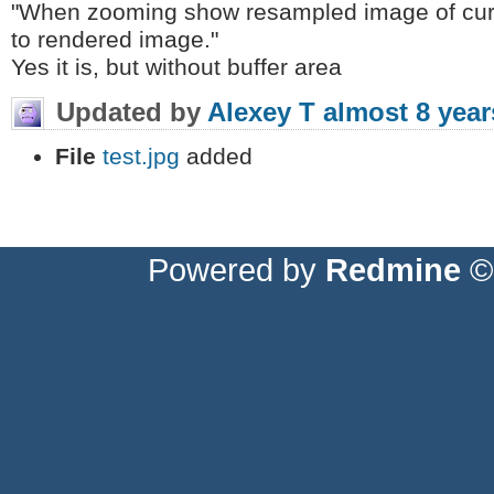
"When zooming show resampled image of curr
to rendered image."
Yes it is, but without buffer area
Updated by
Alexey T
almost 8 year
File
test.jpg
added
Powered by
Redmine
© 