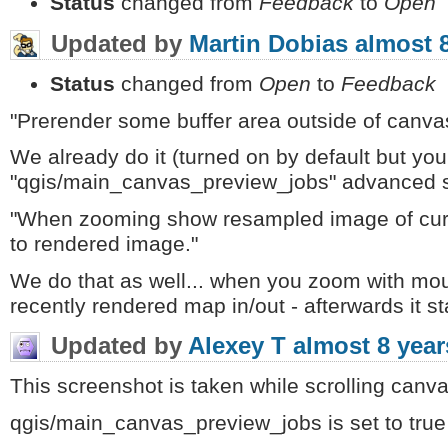
Status
changed from
Feedback
to
Open
Updated by
Martin Dobias
almost 
Status
changed from
Open
to
Feedback
"Prerender some buffer area outside of canva
We already do it (turned on by default but yo
"qgis/main_canvas_preview_jobs" advanced set
"When zooming show resampled image of curr
to rendered image."
We do that as well... when you zoom with mo
recently rendered map in/out - afterwards it s
Updated by
Alexey T
almost 8 year
This screenshot is taken while scrolling canv
qgis/main_canvas_preview_jobs is set to true