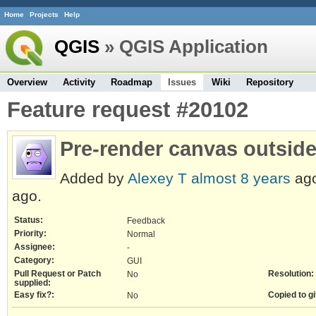
Home
Projects
Help
QGIS
» QGIS Application
Overview
Activity
Roadmap
Issues
Wiki
Repository
Feature request #20102
Pre-render canvas outside 
Added by
Alexey T
almost 8 years
ago
ago.
Status:
Feedback
Priority:
Normal
Assignee:
-
Category:
GUI
Pull Request or Patch
Resolution:
No
supplied:
Easy fix?:
Copied to gi
No