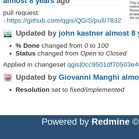
almost 8 years
ago
This b
metho
Remov
pull request:
propa
the st
https://github.com/qgis/QGIS/pull/7832
Updated by
john kastner
almost 8 
% Done
changed from
0
to
100
Status
changed from
Open
to
Closed
Applied in changeset
qgis|0cc9501df70503e
Updated by
Giovanni Manghi
almo
Resolution
set to
fixed/implemented
Powered by
Redmine
© 