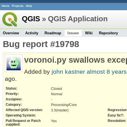
Home
Projects
Help
QGIS
» QGIS Application
Overview
Activity
Roadmap
Issues
Wiki
Repository
Bug report #19798
voronoi.py swallows exce
Added by
john kastner
almost 8 years
ago.
Status:
Closed
Priority:
Normal
Assignee:
-
Category:
Processing/Core
Affected QGIS version:
Regression
3.3(master)
Operating System:
Easy fix?:
Pull Request or Patch
Resolution:
Yes
supplied: