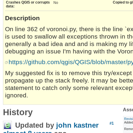
Crashes QGIS or corrupts
Copied to gi
No
data:
Description
On line 362 of voronoi.py, there is the line `
is used to swallow all exceptions thrown in t
generally a bad idea and and is making my lif
debugging an issue I'm having with the Voro
https://github.com/qgis/QGIS/blob/master/p
My suggested fix is to remove this try/except
propagate up the stack freely. It may be bett
statement to catch only some relevant except
ignored.
History
Asso
Revis
Adde
Updated by
john kastner
#1
Remov