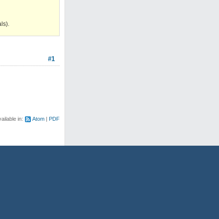
ls).
#1
ailable in:
Atom
PDF