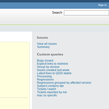
Sign in
Search
:
Issues
View all issues
Summary
Custom queries
Bugs closed
Explicit links to redmine
Group by version
Issues created last week
Latest fixes to QGIS stable
Processing
Regressions
Regressions grouped by affected version
Subject contains dpi
Tickets I watch
Tickets reported by me
mac os specific