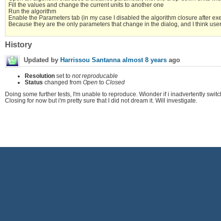
Fill the values and change the current units to another one
Run the algorithm
Enable the Parameters tab (in my case I disabled the algorithm closure after execu
Because they are the only parameters that change in the dialog, and I think user do
History
Updated by
Harrissou Santanna
almost 8 years
ago
Resolution
set to
not reproducable
Status
changed from
Open
to
Closed
Doing some further tests, I'm unable to reproduce. Wionder if i inadvertently switch
Closing for now but i'm pretty sure that I did not dream it. Will investigate.