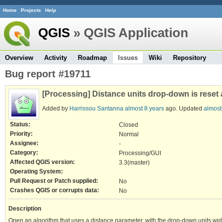
Home
Projects
Help
QGIS
» QGIS Application
Overview
Activity
Roadmap
Issues
Wiki
Repository
Bug report #19711
[Processing] Distance units drop-down is reset 
Added by
Harrissou Santanna
almost 8 years
ago. Updated
almost
Status:
Closed
Priority:
Normal
Assignee:
-
Category:
Processing/GUI
Affected QGIS version:
3.3(master)
Operating System:
Pull Request or Patch supplied:
No
Crashes QGIS or corrupts data:
No
Description
Open an algorithm that uses a distance parameter, with the drop-down units widge