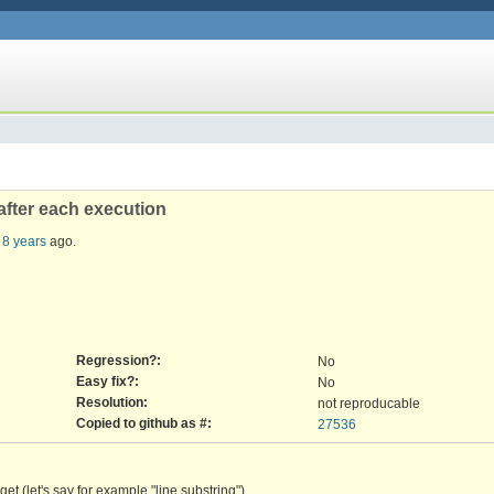
after each execution
 8 years
ago.
Regression?:
No
Easy fix?:
No
Resolution:
not reproducable
Copied to github as #:
27536
t (let's say for example "line substring")