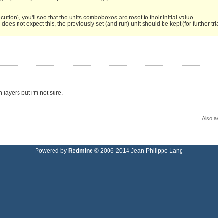
tion), you'll see that the units comboboxes are reset to their initial value.
es not expect this, the previously set (and run) unit should be kept (for further tria
 layers but i'm not sure.
Also av
Powered by
Redmine
© 2006-2014 Jean-Philippe Lang