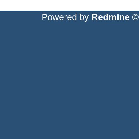
Powered by
Redmine
© 