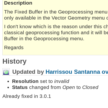
Description
The Fixed Buffer in the Geoprocessing menu i
only available in the Vector Geometry menu o
I don't know which is the reason under this choi
classical geoprocessing function and it will b
Buffer in the Geoprocessing menu.
Regards
History
Updated by
Harrissou Santanna
ov
Resolution
set to
invalid
Status
changed from
Open
to
Closed
Already fixed in 3.0.1