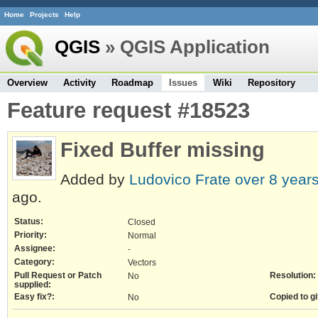
Home
Projects
Help
QGIS
» QGIS Application
Overview
Activity
Roadmap
Issues
Wiki
Repository
Feature request #18523
Fixed Buffer missing
Added by
Ludovico Frate
over 8 year
ago.
Status:
Closed
Priority:
Normal
Assignee:
-
Category:
Vectors
Pull Request or Patch
Resolution:
No
supplied:
Easy fix?:
Copied to gi
No