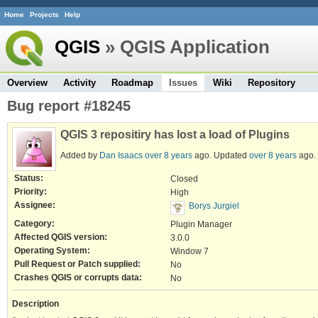
Home
Projects
Help
QGIS
» QGIS Application
Overview
Activity
Roadmap
Issues
Wiki
Repository
Bug report #18245
QGIS 3 repositiry has lost a load of Plugins
Added by
Dan Isaacs
over 8 years
ago. Updated
over 8 years
ago.
Status:
Closed
Priority:
High
Assignee:
Borys Jurgiel
Category:
Plugin Manager
Affected QGIS version:
3.0.0
Operating System:
Window 7
Pull Request or Patch supplied:
No
Crashes QGIS or corrupts data:
No
Description