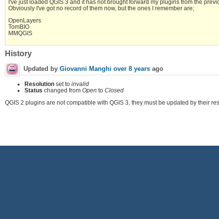
I've just loaded QGIS 3 and it has not brought forward my plugins from the previous
Obviously I've got no record of them now, but the ones I remember are;
OpenLayers
TomBIO
MMQGIS
History
Updated by
Giovanni Manghi
over 8 years
ago
Resolution
set to
invalid
Status
changed from
Open
to
Closed
QGIS 2 plugins are not compatible with QGIS 3, they must be updated by their res