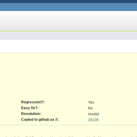
Regression?:
Yes
Easy fix?:
No
Resolution:
invalid
Copied to github as #:
26136