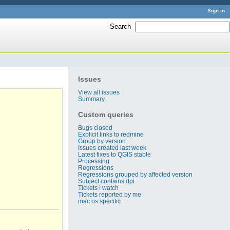
Sign in
Search
:
Issues
View all issues
Summary
Custom queries
Bugs closed
Explicit links to redmine
Group by version
Issues created last week
Latest fixes to QGIS stable
Processing
Regressions
Regressions grouped by affected version
Subject contains dpi
Tickets I watch
Tickets reported by me
mac os specific