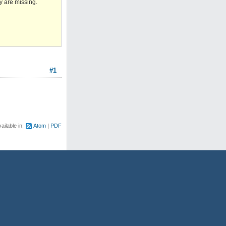
ly are missing.
#1
ailable in:
Atom
PDF