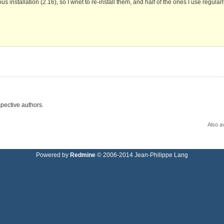
 installation (2.16), so I wnet to re-install them, and half of the ones I use regular
pective authors.
Also av
Powered by
Redmine
© 2006-2014 Jean-Philippe Lang