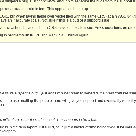
s we suspect a bug. I just don't know enough to separate the bugs from the support i
et an accurate scale in feet. This appears to be a bug.
to QGIS, but when laying these over vector files with the same CRS (again WGS 84), 
ve an inaccurate scale. Not sure if this is a bug or a support issue.
 overlay without having either a CRS issue or a scale issue. Any suggestions on proto
lug in problem with KORE and Mac OSX. Thanks again.
 unless we suspect a bug. I just don't know enough to separate the bugs from the sup
 in the user mailing list, people there will give you support and eventually will tell yo
pen.
an't get an accurate scale in feet. This appears to be a bug.
e is in the developers TODO list, so is just a matter of time being fixed. If for your act
developers