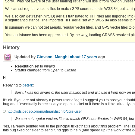
Sorry. I was not aware of the user mailing list and will use it from now on unles
We can set regular vectors files to match GPS coordinates in WGS 84, but can't g
We also can get raster (MrSID) aerials translated to TIFF files and imported in
a significant distance. The imported TIFF aerial set with WGS 84 also seems to ha
In summary we can not get aerials, regular vector files, and GPS vector files to
Your assistance has been appreciated. By the way, loading GRASS resolved p
History
Updated by
Giovanni Manghi
about 17 years
ago
Resolution
set to
invalid
Status
changed from
Open
to
Closed
Hi,
Replying to
peterk
:
Sorry. I was not aware of the user mailing list and will use it from now on
it's ok. If you are not already a power user of qgis I suggest you to post your doubts
bug and if eventually is necessary to open a ticket or if there is a ticket already o
http://lists.osgeo.org/mailman/listinfo/qgis-user
We can set regular vectors files to match GPS coordinates in WGS 84, but c
Yes, I already pointed you to the principal ticket that is about this problem. The issu
this bug fixed consider to send fund qgis to help (and speed up) the work of the 