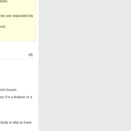
ssues.
they are separated by
col.
#1
port issues.
u if is a feature or a
ivity is vital to have