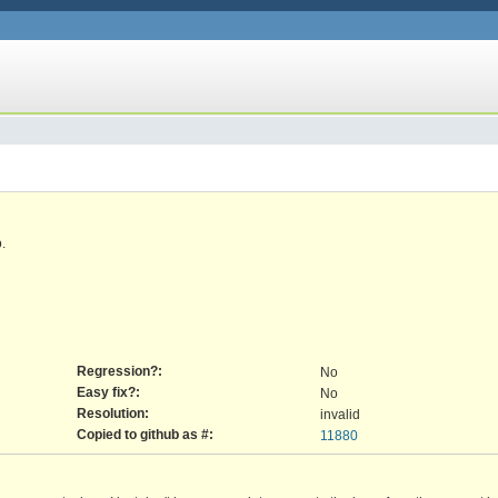
.
Regression?:
No
Easy fix?:
No
Resolution:
invalid
Copied to github as #:
11880