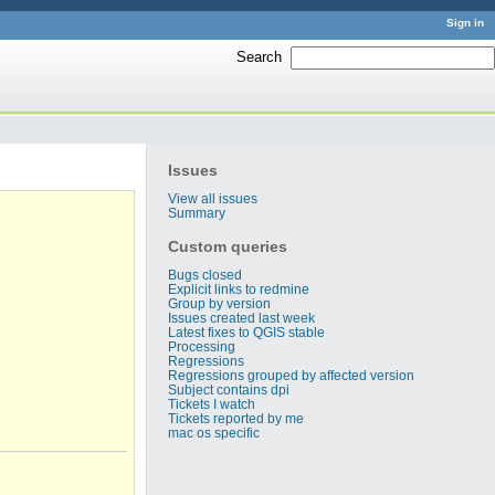
Sign in
Search
:
Issues
View all issues
Summary
Custom queries
Bugs closed
Explicit links to redmine
Group by version
Issues created last week
Latest fixes to QGIS stable
Processing
Regressions
Regressions grouped by affected version
Subject contains dpi
Tickets I watch
Tickets reported by me
mac os specific