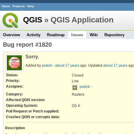
Home
Projects
Help
QGIS
» QGIS Application
Overview
Activity
Roadmap
Issues
Wiki
Repository
Bug report #1820
Sorry.
Added by
peterk -
about 17 years
ago. Updated
about 17 years
ago
Status:
Closed
Priority:
Low
Assignee:
peterk -
Category:
Rasters
Affected QGIS version:
Operating System:
OS X
Pull Request or Patch supplied:
Crashes QGIS or corrupts data:
Description