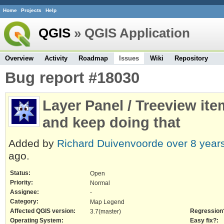
Home
Projects
Help
QGIS
» QGIS Application
Overview
Activity
Roadmap
Issues
Wiki
Repository
Bug report #18030
Layer Panel / Treeview it
and keep doing that
Added by
Richard Duivenvoorde
over 8 year
ago.
Status:
Open
Priority:
Normal
Assignee:
-
Category:
Map Legend
Affected QGIS version:
Regression
3.7(master)
Operating System:
Easy fix?: