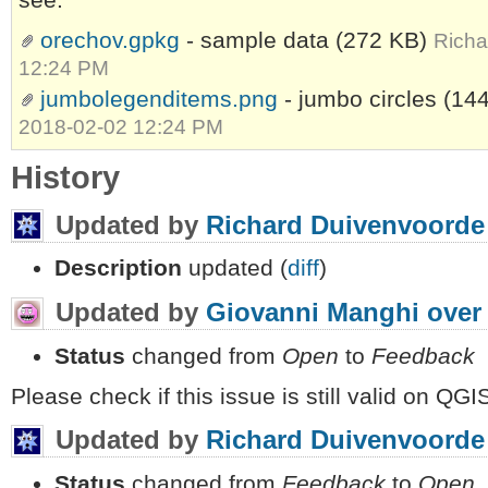
orechov.gpkg
- sample data
(272 KB)
Richa
12:24 PM
jumbolegenditems.png
- jumbo circles
(14
2018-02-02 12:24 PM
History
Updated by
Richard Duivenvoorde
Description
updated (
diff
)
Updated by
Giovanni Manghi
over
Status
changed from
Open
to
Feedback
Please check if this issue is still valid on QGIS
Updated by
Richard Duivenvoorde
Status
changed from
Feedback
to
Open