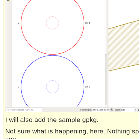
I will also add the sample gpkg.
Not sure what is happening, here. Nothing spe
see.