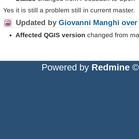
Yes it is still a problem still in current master.
Updated by
Giovanni Manghi
over
Affected QGIS version
changed from
ma
Powered by
Redmine
© 