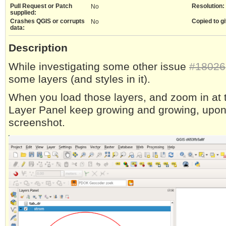
Pull Request or Patch
Resolution:
No
supplied:
Crashes QGIS or corrupts
Copied to gi
No
data:
Description
While investigating some other issue
#18026
some layers (and styles in it).
When you load those layers, and zoom in at th
Layer Panel keep growing and growing, upon
screenshot.