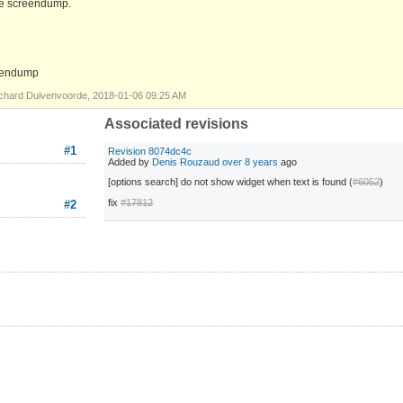
see screendump.
creendump
chard Duivenvoorde, 2018-01-06 09:25 AM
Associated revisions
#1
Revision 8074dc4c
Added by
Denis Rouzaud
over 8 years
ago
[options search] do not show widget when text is found (
#6052
)
fix
#17812
#2