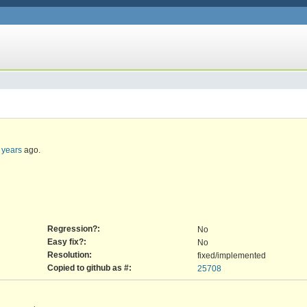
 years
ago.
Regression?:
No
Easy fix?:
No
Resolution:
fixed/implemented
Copied to github as #:
25708