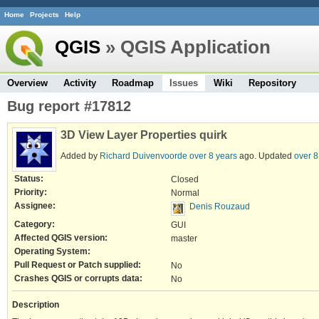
Home
Projects
Help
QGIS
» QGIS Application
Overview
Activity
Roadmap
Issues
Wiki
Repository
Bug report #17812
3D View Layer Properties quirk
Added by
Richard Duivenvoorde
over 8 years
ago. Updated
over 8
Status:
Closed
Priority:
Normal
Assignee:
Denis Rouzaud
Category:
GUI
Affected QGIS version:
master
Operating System:
Pull Request or Patch supplied:
No
Crashes QGIS or corrupts data:
No
Description