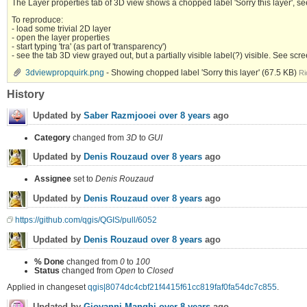
The Layer properties tab of 3D view shows a chopped label 'Sorry this layer', 
To reproduce:
- load some trivial 2D layer
- open the layer properties
- start typing 'tra' (as part of 'transparency')
- see the tab 3D view grayed out, but a partially visible label(?) visible. See s
3dviewpropquirk.png
- Showing chopped label 'Sorry this layer'
(67.5 KB)
Ri
History
Updated by
Saber Razmjooei
over 8 years
ago
Category
changed from
3D
to
GUI
Updated by
Denis Rouzaud
over 8 years
ago
Assignee
set to
Denis Rouzaud
Updated by
Denis Rouzaud
over 8 years
ago
https://github.com/qgis/QGIS/pull/6052
Updated by
Denis Rouzaud
over 8 years
ago
% Done
changed from
0
to
100
Status
changed from
Open
to
Closed
Applied in changeset
qgis|8074dc4cbf21f4415f61cc819faf0fa54dc7c855
.