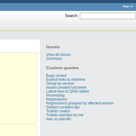
Sign in
Search
:
Issues
View all issues
Summary
Custom queries
Bugs closed
Explicit links to redmine
Group by version
Issues created last week
Latest fixes to QGIS stable
Processing
Regressions
Regressions grouped by affected version
Subject contains dpi
Tickets I watch
Tickets reported by me
mac os specific