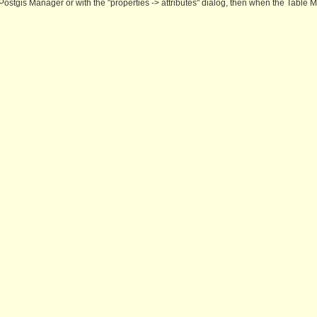
Postgis Manager or with the "properties -> attributes" dialog, then when the Table M