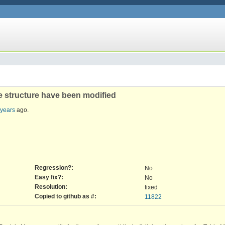
le structure have been modified
 years
ago.
Regression?:
No
Easy fix?:
No
Resolution:
fixed
Copied to github as #:
11822