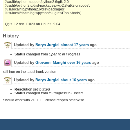
'/var/lib/python-support/python2.6/gtk-2.0',
'/usr/lib/python2.6/dist-packages/wx-2.8-gtk2-unicode',
'/usr/local/lib/python2.6/dist-packages',
'/usr/local/share/qgis/python/plugins/fTools/tools']
--------------------
Qgis 1.2 rev. 11023 on Ubuntu 9.04
History
Updated by
Borys Jurgiel
almost 17 years
ago
Status
changed from
Open
to
In Progress
Updated by
Giovanni Manghi
over 16 years
ago
still true on the latest trunk version
Updated by
Borys Jurgiel
about 16 years
ago
Resolution
set to
fixed
Status
changed from
In Progress
to
Closed
Should work with v 0.1.11. Please reopen otherwise.