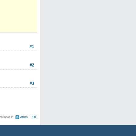
#1
#2
#3
ailable in:
Atom
PDF