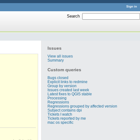
Sign in
Search
:
Issues
View all issues
Summary
Custom queries
Bugs closed
Explicit links to redmine
Group by version
Issues created last week
Latest fixes to QGIS stable
Processing
Regressions
Regressions grouped by affected version
Subject contains dpi
Tickets I watch
Tickets reported by me
mac os specific