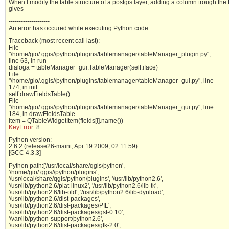
When I modify the table structure of a postgis layer, adding a column trough the 
gives
--------------------
An error has occured while executing Python code:
Traceback (most recent call last):
File
"/home/gio/.qgis//python/plugins/tablemanager/tableManager_plugin.py",
line 63, in run
dialoga = tableManager_gui.TableManager(self.iface)
File
"/home/gio/.qgis//python/plugins/tablemanager/tableManager_gui.py", line
174, in
init
self.drawFieldsTable()
File
"/home/gio/.qgis//python/plugins/tablemanager/tableManager_gui.py", line
184, in drawFieldsTable
item = QTableWidgetItem(fields[i].name())
KeyError
: 8
Python version:
2.6.2 (release26-maint, Apr 19 2009, 02:11:59)
[GCC 4.3.3]
Python path:['/usr/local/share/qgis/python',
'/home/gio/.qgis//python/plugins',
'/usr/local/share/qgis/python/plugins', '/usr/lib/python2.6',
'/usr/lib/python2.6/plat-linux2', '/usr/lib/python2.6/lib-tk',
'/usr/lib/python2.6/lib-old', '/usr/lib/python2.6/lib-dynload',
'/usr/lib/python2.6/dist-packages',
'/usr/lib/python2.6/dist-packages/PIL',
'/usr/lib/python2.6/dist-packages/gst-0.10',
'/var/lib/python-support/python2.6',
'/usr/lib/python2.6/dist-packages/gtk-2.0',