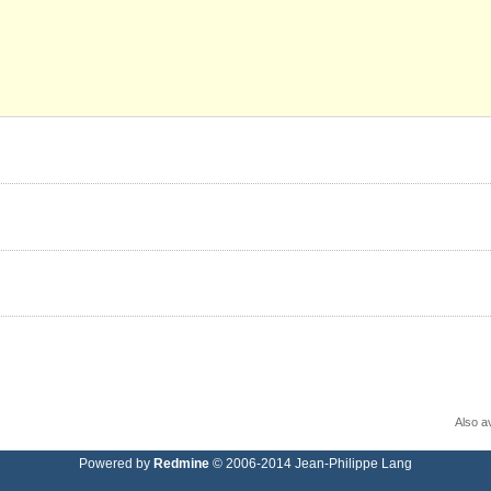
Also av
Powered by
Redmine
© 2006-2014 Jean-Philippe Lang