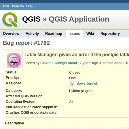
Home
Projects
Help
QGIS
» QGIS Application
Overview
Activity
Roadmap
Issues
Wiki
Repository
Bug report #1762
Table Manager: gives an error if the postgis tab
Added by
Giovanni Manghi
about 17 years
ago. Updated
about 16
Status:
Closed
Priority:
Low
Assignee:
Borys Jurgiel
Category:
Python plugins
Affected QGIS version:
Operating System:
All
Pull Request or Patch supplied:
Crashes QGIS or corrupts data:
Description