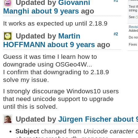
Updated by
Giovanni
#1
Test 
Manghi
about 9 years
ago
string 
See
It works as expected up until 2.18.9
Revis
Adde
Updated by
Martin
#2
Do no
HOFFMANN
about 9 years
ago
Fixe
Guess it was time I learn how to
downgrade using OSGeo4W...
I confirm that downgrading to 2.18.9
solve my issue.
I strongly discourage Windows10 users
that need unicode support to upgrade
until this is solved.
Updated by
Jürgen Fischer
about 
Subject
changed from
Unicode caracter