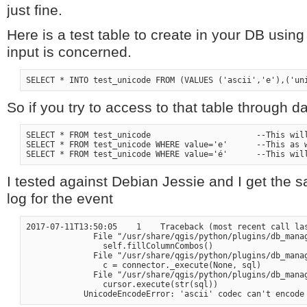
just fine.
Here is a test table to create in your DB using
input is concerned.
So if you try to access to that table through
SELECT * FROM test_unicode                      --This will
SELECT * FROM test_unicode WHERE value='e'      --This as w
I tested against Debian Jessie and I get the s
log for the event
2017-07-11T13:50:05    1    Traceback (most recent call las
              File "/usr/share/qgis/python/plugins/db_manag
                self.fillColumnCombos()

              File "/usr/share/qgis/python/plugins/db_manag
                c = connector._execute(None, sql)

              File "/usr/share/qgis/python/plugins/db_manag
                cursor.execute(str(sql))
