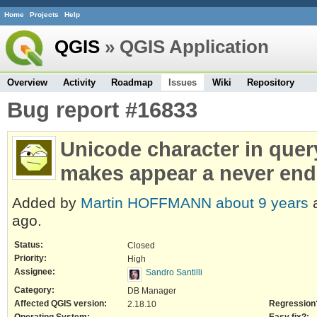
Home
Projects
Help
QGIS
» QGIS Application
Overview
Activity
Roadmap
Issues
Wiki
Repository
Bug report #16833
Unicode character in que
makes appear a never end
Added by
Martin HOFFMANN
about 9 years
a
ago.
Status:
Closed
Priority:
High
Assignee:
Sandro Santilli
Category:
DB Manager
Affected QGIS version:
Regression
2.18.10
Operating System:
Easy fix?: