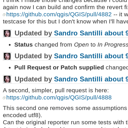
I think I made those changes because I could n
again now I can build and confirm the revert f
https://github.com/qgis/QGIS/pull/4882
-- it
testcase for this but I don't know when I'll have
Updated by
Sandro Santilli
about 
Status
changed from
Open
to
In Progres
Updated by
Sandro Santilli
about 
Pull Request or Patch supplied
changed
Updated by
Sandro Santilli
about 
A second, simpler, pull request is here:
https://github.com/qgis/QGIS/pull/4888
This second one removes some assumptions a
encoded utf8).
Can the original reporter run some tests with t