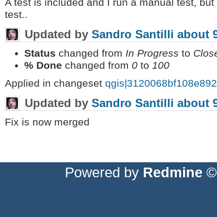
A test is included and I run a manual test, b
test..
Updated by
Sandro Santilli
about 
Status
changed from
In Progress
to
Clos
% Done
changed from
0
to
100
Applied in changeset
qgis|3120068bf108e89
Updated by
Sandro Santilli
about 
Fix is now merged
Powered by
Redmine
© 