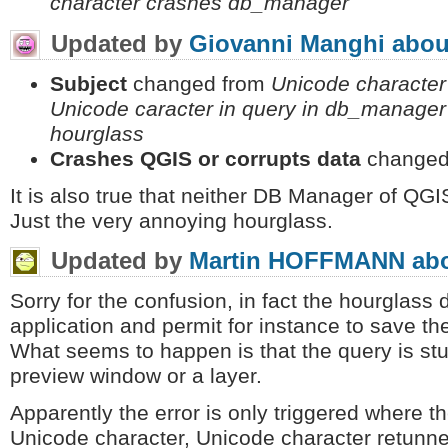
character crashes db_manager
Updated by
Giovanni Manghi
abou
Subject
changed from
Unicode characte
Unicode caracter in query in db_manage
hourglass
Crashes QGIS or corrupts data
changed
It is also true that neither DB Manager of QGI
Just the very annoying hourglass.
Updated by
Martin HOFFMANN
abo
Sorry for the confusion, in fact the hourglass
application and permit for instance to save t
What seems to happen is that the query is st
preview window or a layer.
Apparently the error is only triggered where t
Unicode character, Unicode character retunn