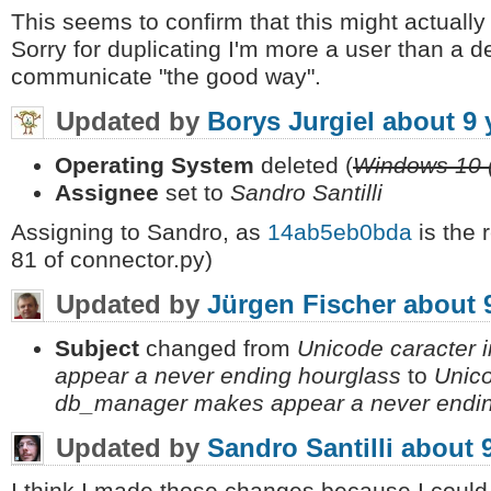
This seems to confirm that this might actual
Sorry for duplicating I'm more a user than a 
communicate "the good way".
Updated by
Borys Jurgiel
about 9 
Operating System
deleted (
Windows 10 
Assignee
set to
Sandro Santilli
Assigning to Sandro, as
14ab5eb0bda
is the 
81 of connector.py)
Updated by
Jürgen Fischer
about 
Subject
changed from
Unicode caracter 
appear a never ending hourglass
to
Unico
db_manager makes appear a never endin
Updated by
Sandro Santilli
about 