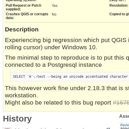
Pull Request or Patch
Resolution:
Yes
supplied:
Crashes QGIS or corrupts
Copied to gi
No
data:
Description
Experiencing big regression which put QGIS i
rolling cursor) under Windows 10.
The minimal step to reproduce is to put this
connected to a Postgresql instance
This however work fine under 2.18.3 that is st
workstation.
Might also be related to this bug report
#167
History
Asso
Revis
Adde