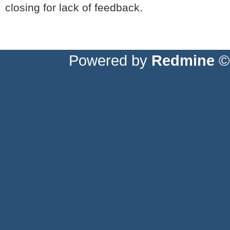
closing for lack of feedback.
Powered by
Redmine
© 