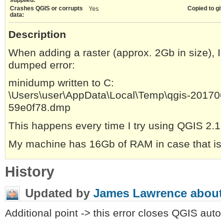
Crashes QGIS or corrupts
Copied to gi
Yes
data:
Description
When adding a raster (approx. 2Gb in size), I
dumped error:
minidump written to C:
\Users\user\AppData\Local\Temp\qgis-2017
59e0f78.dmp
This happens every time I try using QGIS 2.1
My machine has 16Gb of RAM in case that is 
History
Updated by
James Lawrence
about
Additional point -> this error closes QGIS auto