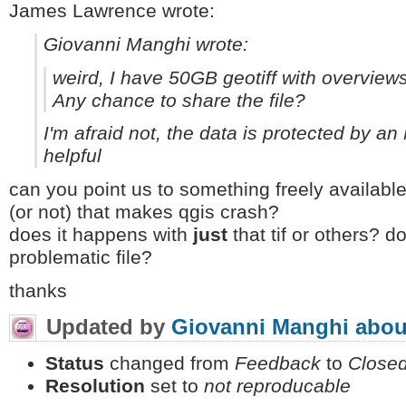
James Lawrence wrote:
Giovanni Manghi wrote:
weird, I have 50GB geotiff with overviews
Any chance to share the file?
I'm afraid not, the data is protected by an
helpful
can you point us to something freely availabl
(or not) that makes qgis crash?
does it happens with
just
that tif or others? 
problematic file?
thanks
Updated by
Giovanni Manghi
abou
Status
changed from
Feedback
to
Close
Resolution
set to
not reproducable