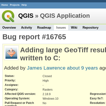
Home
Projects
Help
QGIS
» QGIS Application
Overview
Activity
Roadmap
Issues
Wiki
Repository
Bug report #16765
Adding large GeoTiff resu
written to C:
Added by
James Lawrence
about 9 years
ag
Status:
Closed
Priority:
High
Assignee:
-
Category:
Rasters
Affected QGIS version:
Regression
2.18.9
Operating System:
Easy fix?:
Windows 10
Pull Request or Patch
Resolution:
No
supplied: