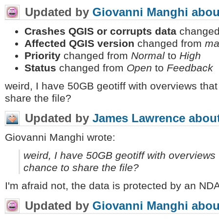
Updated by
Giovanni Manghi
abou
Crashes QGIS or corrupts data
changed
Affected QGIS version
changed from
ma
Priority
changed from
Normal
to
High
Status
changed from
Open
to
Feedback
weird, I have 50GB geotiff with overviews that
share the file?
Updated by
James Lawrence
about
Giovanni Manghi wrote:
weird, I have 50GB geotiff with overviews 
chance to share the file?
I'm afraid not, the data is protected by an NDA,
Updated by
Giovanni Manghi
abou