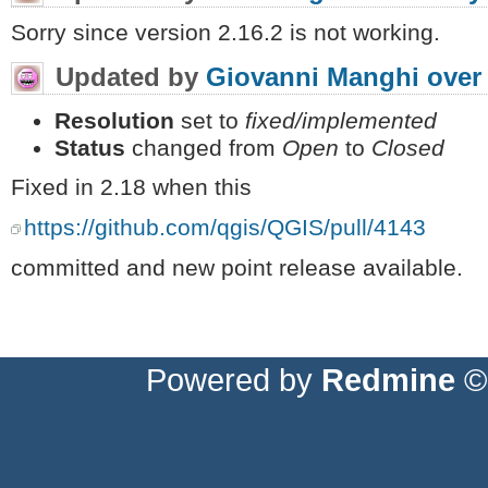
Sorry since version 2.16.2 is not working.
Updated by
Giovanni Manghi
over
Resolution
set to
fixed/implemented
Status
changed from
Open
to
Closed
Fixed in 2.18 when this
https://github.com/qgis/QGIS/pull/4143
committed and new point release available.
Powered by
Redmine
© 