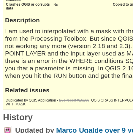
Crashes QGIS or corrupts
Copied to gi
No
data:
Description
I am used to interpolated with a mask with
from the Processing Toolbox. But since QGIS v
not working any more (version 2.18 and 2.3).
POINT LAYER and the input layer used as M
there is an error in the WHERE conditions S
you that a parameter is missing. In QGIS 2
when you hit the RUN button and get the fina
Related issues
Duplicated by QGIS Application -
Bug report #16160
: QGIS GRASS INTERPOL
WITH MASK
History
Updated by
Marco Ugalde
over 9 y