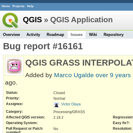
Home
Projects
Help
QGIS
» QGIS Application
Overview
Activity
Roadmap
Issues
Wiki
Repository
Bug report #16161
QGIS GRASS INTERPOLA
Added by
Marco Ugalde
over 9 years
ago.
Status:
Closed
Priority:
Normal
Assignee:
Victor Olaya
Category:
Processing/GRASS
Affected QGIS version:
Regression
2.18.2
Operating System:
Easy fix?:
Pull Request or Patch
Resolution:
No
supplied: