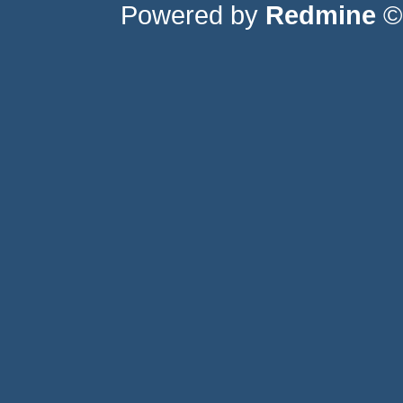
Powered by
Redmine
© 