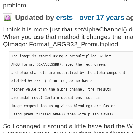
problem.
Updated by
ersts -
over 17 years
a
I think it is more just that setAlphaChannel()
When you use that method it changes the ima
QImage::Format_ARGB32_Premultiplied
The image is stored using a premultiplied 32-bit 

ARGB format (0xAARRGGBB), i.e. the red, green,

and blue channels are multiplied by the alpha component 

divided by 255. (If RR, GG, or BB has a

higher value than the alpha channel, the results 

are undefined.) Certain operations (such as 

image composition using alpha blending) are faster 

So I changed it around a little have had the 