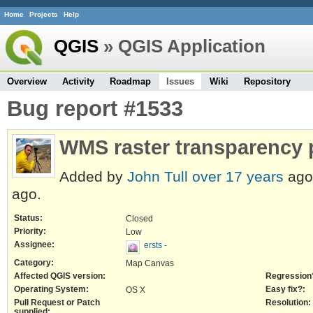
Home
Projects
Help
QGIS
» QGIS Application
Overview
Activity
Roadmap
Issues
Wiki
Repository
Bug report #1533
WMS raster transparency
Added by
John Tull
over 17 years
ago
ago.
Status:
Closed
Priority:
Low
Assignee:
ersts -
Category:
Map Canvas
Affected QGIS version:
Regression
Operating System:
Easy fix?:
OS X
Pull Request or Patch
Resolution:
supplied: