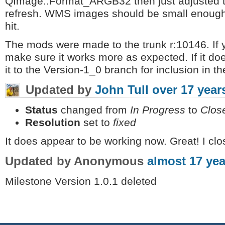
QImage::Format_ARGB32 then just adjusted t
refresh. WMS images should be small enough
hit.
The mods were made to the trunk r:10146. If y
make sure it works more as expected. If it does
it to the Version-1_0 branch for inclusion in t
Updated by
John Tull
over 17 year
Status
changed from
In Progress
to
Clos
Resolution
set to
fixed
It does appear to be working now. Great! I clos
Updated by Anonymous
almost 17 yea
Milestone Version 1.0.1 deleted