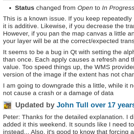
Status
changed from
Open
to
In Progres
This is a known issue. If you keep repeatedly 
it is additive. Likewise, if you decrease the tran
However, if you pan the map canvas a little a
your layer will be at the correct/expected tran
It seems to be a bug in Qt with setting the al
than once. Each apply causes a refresh and th
value. Too speed things up, the WMS provide
version of the image if the extent has not cha
I am going to downgrade this a little, while it 
not cause a crash or a damage of data
Updated by
John Tull
over 17 year
Peter: Thanks for the detailed explanation. I d
added it this weekend. It sounds like I need to
instead... Also, it's good to know that forcin