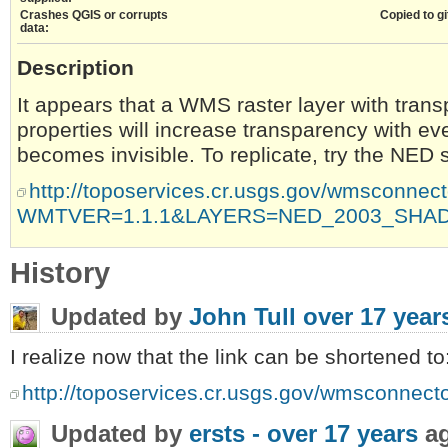
Crashes QGIS or corrupts
Copied to gi
data:
Description
It appears that a WMS raster layer with trans
properties will increase transparency with eve
becomes invisible. To replicate, try the NED s
http://toposervices.cr.usgs.gov/wmsconn
WMTVER=1.1.1&LAYERS=NED_2003_SHAD
History
Updated by
John Tull
over 17 year
I realize now that the link can be shortened to
http://toposervices.cr.usgs.gov/wmsconn
Updated by
ersts -
over 17 years
a