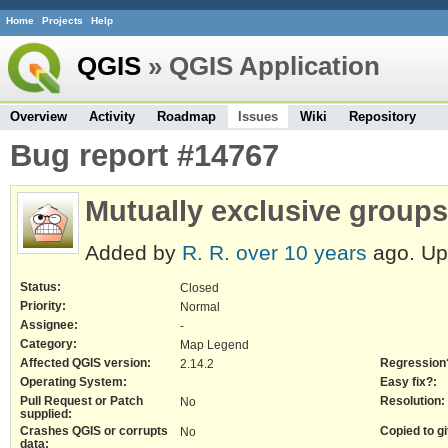
Home
Projects
Help
QGIS
» QGIS Application
Overview
Activity
Roadmap
Issues
Wiki
Repository
Bug report #14767
Mutually exclusive groups
Added by
R. R.
over 10 years
ago. U
Status:
Closed
Priority:
Normal
Assignee:
-
Category:
Map Legend
Affected QGIS version:
Regression
2.14.2
Operating System:
Easy fix?:
Pull Request or Patch
Resolution:
No
supplied:
Crashes QGIS or corrupts
Copied to gi
No
data: