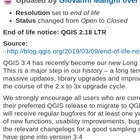
Updated by
Giovanni Manghi
over
Resolution
set to
end of life
Status
changed from
Open
to
Closed
End of life notice: QGIS 2.18 LTR
Source:
http://blog.qgis.org/2019/03/09/end-of-life-not
QGIS 3.4 has recently become our new Long 
This is a major step in our history – a long t
massive updates, library upgrades and improv
the course of the 2.x to 3x upgrade cycle.
We strongly encourage all users who are cur
their preferred QGIS release to migrate to QG
will receive regular bugfixes for at least one 
of new functions, usability improvements, bug
the relevant changelogs for a good sampling of
have gone into version 3.4