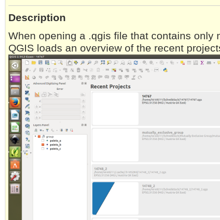
Description
When opening a .qgis file that contains only 
QGIS loads an overview of the recent project