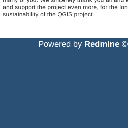
many of you. We sincerely thank you all and 
and support the project even more, for the l
sustainability of the QGIS project.
Powered by
Redmine
© 