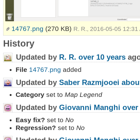
14767.png
(270 KB)
R. R., 2016-05-05 12:31
History
Updated by
R. R.
over 10 years
ag
File
14767.png
added
Updated by
Saber Razmjooei
abou
Category
set to
Map Legend
Updated by
Giovanni Manghi
over
Easy fix?
set to
No
Regression?
set to
No