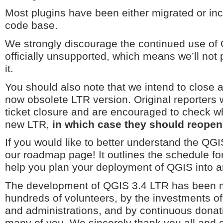
Most plugins have been either migrated or in
code base.
We strongly discourage the continued use of 
officially unsupported, which means we’ll not 
it.
You should also note that we intend to close al
now obsolete LTR version. Original reporters wi
ticket closure and are encouraged to check wh
new LTR,
in which case they should reopen 
If you would like to better understand the QG
our roadmap page! It outlines the schedule fo
help you plan your deployment of QGIS into a
The development of QGIS 3.4 LTR has been m
hundreds of volunteers, by the investments o
and administrations, and by continuous donat