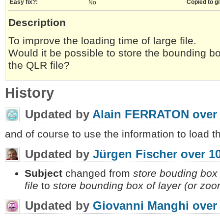
Easy fix?:
Copied to gi
No
Description
To improve the loading time of large file.
Would it be possible to store the bounding box
the QLR file?
History
Updated by
Alain FERRATON
over
and of course to use the information to load t
Updated by
Jürgen Fischer
over 1
Subject
changed from
store bouding box o
file
to
store bounding box of layer (or zoom 
Updated by
Giovanni Manghi
over