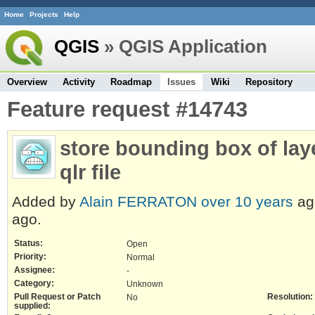
Home
Projects
Help
QGIS
» QGIS Application
Overview
Activity
Roadmap
Issues
Wiki
Repository
Feature request #14743
store bounding box of laye
qlr file
Added by
Alain FERRATON
over 10 years
ag
ago.
Status:
Open
Priority:
Normal
Assignee:
-
Category:
Unknown
Pull Request or Patch
Resolution:
No
supplied: