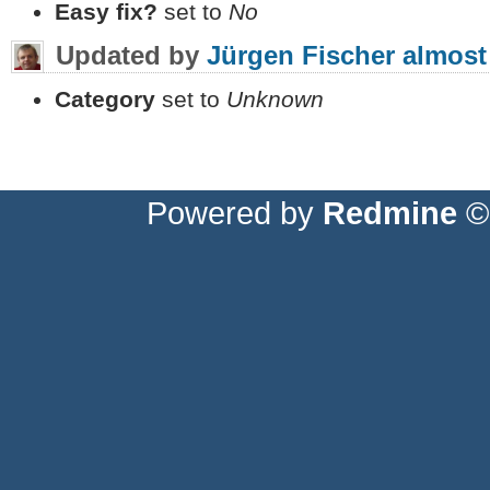
Easy fix?
set to
No
Updated by
Jürgen Fischer
almost
Category
set to
Unknown
Powered by
Redmine
© 