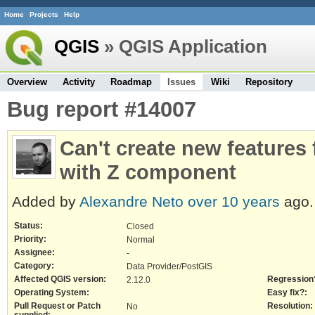
Home
Projects
Help
QGIS
» QGIS Application
Overview
Activity
Roadmap
Issues
Wiki
Repository
Bug report #14007
Can't create new features
with Z component
Added by
Alexandre Neto
over 10 years
ago.
Status:
Closed
Priority:
Normal
Assignee:
-
Category:
Data Provider/PostGIS
Affected QGIS version:
Regression
2.12.0
Operating System:
Easy fix?:
Pull Request or Patch
Resolution:
No
supplied: