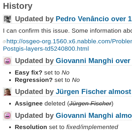
History
Updated by
Pedro Venâncio
over 1
I can confirm this issue. Some information abo
http://osgeo-org.1560.x6.nabble.com/Proble
Postgis-layers-td5240800.html
Updated by
Giovanni Manghi
over
Easy fix?
set to
No
Regression?
set to
No
Updated by
Jürgen Fischer
almost
Assignee
deleted (
Jürgen Fischer
)
Updated by
Giovanni Manghi
almo
Resolution
set to
fixed/implemented