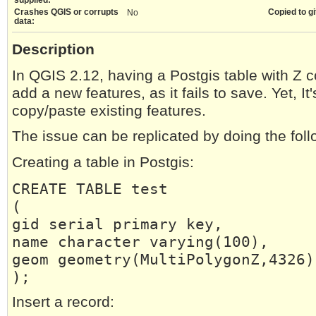
Crashes QGIS or corrupts
Copied to gi
No
data:
Description
In QGIS 2.12, having a Postgis table with Z c
add a new features, as it fails to save. Yet, It'
copy/paste existing features.
The issue can be replicated by doing the foll
Creating a table in Postgis:
CREATE TABLE test
(
gid serial primary key,
name character varying(100),
geom geometry(MultiPolygonZ,4326)
);
Insert a record: