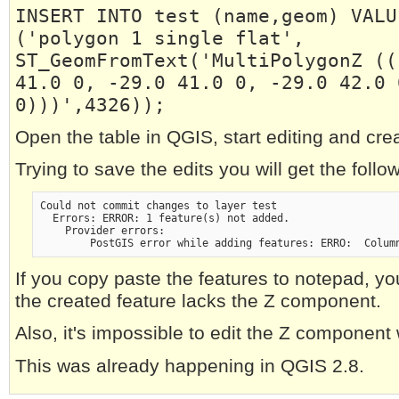
INSERT INTO test (name,geom) VALU
('polygon 1 single flat',
ST_GeomFromText('MultiPolygonZ ((
41.0 0, -29.0 41.0 0, -29.0 42.0 
0)))',4326));
Open the table in QGIS, start editing and cre
Trying to save the edits you will get the follow
Could not commit changes to layer test
  Errors: ERROR: 1 feature(s) not added.
    Provider errors:
        PostGIS error while adding features: ERRO:  Colum
If you copy paste the features to notepad, yo
the created feature lacks the Z component.
Also, it's impossible to edit the Z component
This was already happening in QGIS 2.8.