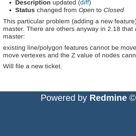
Description
updated (
diff
)
Status
changed from
Open
to
Closed
This particular problem (adding a new featur
master. There are others anyway in 2.18 that 
master:
existing line/polygon features cannot be moved
move vertexes and the Z value of nodes can
Will file a new ticket.
Powered by
Redmine
© 