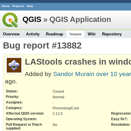
Home
Projects
Help
QGIS
» QGIS Application
Overview
Activity
Roadmap
Issues
Wiki
Repository
Bug report #13882
LAStools crashes in wind
Added by
Sandor Murain
over 10 yea
ago.
Status:
Closed
Priority:
Normal
Assignee:
-
Category:
Processing/Core
Affected QGIS version:
Regression
2.12.0
Operating System:
Easy fix?:
Pull Request or Patch
Resolution:
No
supplied: