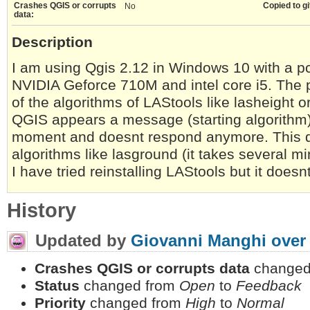
Crashes QGIS or corrupts
Copied to gi
No
data:
Description
I am using Qgis 2.12 in Windows 10 with a pc w
NVIDIA Geforce 710M and intel core i5. The 
of the algorithms of LAStools like lasheight or
QGIS appears a message (starting algorithm) b
moment and doesnt respond anymore. This 
algorithms like lasground (it takes several mi
I have tried reinstalling LAStools but it doesn
History
Updated by
Giovanni Manghi
over
Crashes QGIS or corrupts data
changed
Status
changed from
Open
to
Feedback
Priority
changed from
High
to
Normal