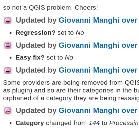
so not a QGIS problem. Cheers!
Updated by
Giovanni Manghi
over
Regression?
set to
No
Updated by
Giovanni Manghi
over
Easy fix?
set to
No
Updated by
Giovanni Manghi
over
Some providers are being removed from QGIS/
as plugin) and so are their categories in the 
orphaned of a category they are being reassi
Updated by
Giovanni Manghi
over
Category
changed from
144
to
Processin