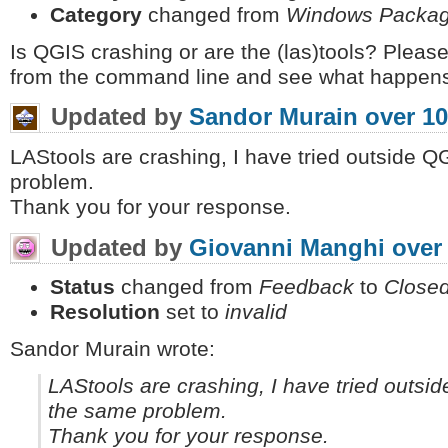
Category
changed from
Windows Packa
Is QGIS crashing or are the (las)tools? Please
from the command line and see what happens,
Updated by
Sandor Murain
over 10
LAStools are crashing, I have tried outside 
problem.
Thank you for your response.
Updated by
Giovanni Manghi
over
Status
changed from
Feedback
to
Close
Resolution
set to
invalid
Sandor Murain wrote:
LAStools are crashing, I have tried outs
the same problem.
Thank you for your response.