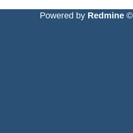
Powered by
Redmine
© 