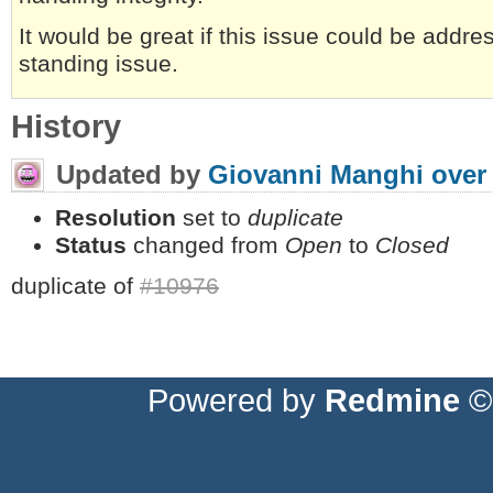
It would be great if this issue could be addre
standing issue.
History
Updated by
Giovanni Manghi
over
Resolution
set to
duplicate
Status
changed from
Open
to
Closed
duplicate of
#10976
Powered by
Redmine
© 