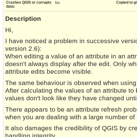
Crashes QGIS or corrupts
Copied to gi
No
data:
Description
Hi,
I have noticed a problem in successive vers
version 2.6):
When editing a value of an attribute in an att
doesn't always display after the edit. Only w
attribute edits become visible.
The same behaviour is observed when using th
After calculating the values of an attribute to
values don't look like they have changed until
There appears to be an attribute refresh pro
when you are dealing with a large number of s
It also damages the credibility of QGIS by cre
handling integrity.