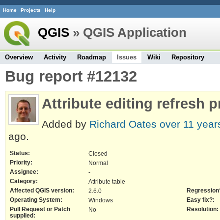
Home
Projects
Help
QGIS
» QGIS Application
Overview
Activity
Roadmap
Issues
Wiki
Repository
Bug report #12132
Attribute editing refresh 
Added by
Richard Oates
over 11 year
ago.
Status:
Closed
Priority:
Normal
Assignee:
-
Category:
Attribute table
Affected QGIS version:
Regression
2.6.0
Operating System:
Easy fix?:
Windows
Pull Request or Patch
Resolution:
No
supplied: