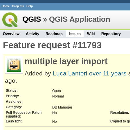
Home
Projects
Help
QGIS
» QGIS Application
Overview
Activity
Roadmap
Issues
Wiki
Repository
Feature request #11793
multiple layer import
Added by
Luca Lanteri
over 11 years
a
ago.
Status:
Open
Priority:
Normal
Assignee:
-
Category:
DB Manager
Pull Request or Patch
Resolution:
No
supplied:
Easy fix?:
Copied to gi
No