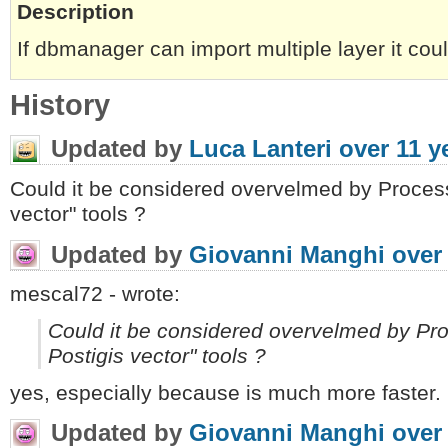
Description
If dbmanager can import multiple layer it co
History
Updated by
Luca Lanteri
over 11 y
Could it be considered overvelmed by Process
vector" tools ?
Updated by
Giovanni Manghi
over
mescal72 - wrote:
Could it be considered overvelmed by Pr
Postigis vector" tools ?
yes, especially because is much more faster.
Updated by
Giovanni Manghi
over