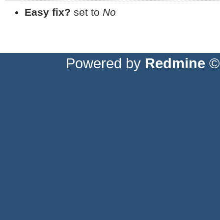
Easy fix?
set to
No
Powered by
Redmine
© 