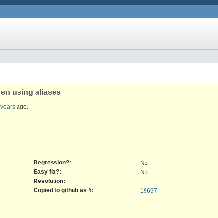
en using aliases
 years
ago.
Regression?:
No
Easy fix?:
No
Resolution:
Copied to github as #:
19697