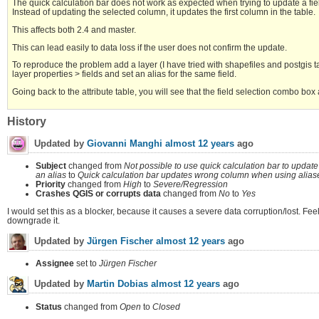
The quick calculation bar does not work as expected when trying to update a fiel
Instead of updating the selected column, it updates the first column in the table.
This affects both 2.4 and master.
This can lead easily to data loss if the user does not confirm the update.
To reproduce the problem add a layer (I have tried with shapefiles and postgis tab
layer properties > fields and set an alias for the same field.
Going back to the attribute table, you will see that the field selection combo box
History
Updated by
Giovanni Manghi
almost 12 years
ago
Subject
changed from
Not possible to use quick calculation bar to update 
an alias
to
Quick calculation bar updates wrong column when using alias
Priority
changed from
High
to
Severe/Regression
Crashes QGIS or corrupts data
changed from
No
to
Yes
I would set this as a blocker, because it causes a severe data corruption/lost. Feel
downgrade it.
Updated by
Jürgen Fischer
almost 12 years
ago
Assignee
set to
Jürgen Fischer
Updated by
Martin Dobias
almost 12 years
ago
Status
changed from
Open
to
Closed