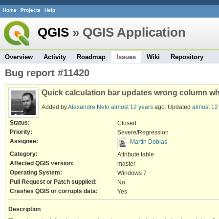
Home
Projects
Help
QGIS
» QGIS Application
Overview
Activity
Roadmap
Issues
Wiki
Repository
Bug report #11420
Quick calculation bar updates wrong column wh
Added by
Alexandre Neto
almost 12 years
ago. Updated
almost 12
Status:
Closed
Priority:
Severe/Regression
Assignee:
Martin Dobias
Category:
Attribute table
Affected QGIS version:
master
Operating System:
Windows 7
Pull Request or Patch supplied:
No
Crashes QGIS or corrupts data:
Yes
Description