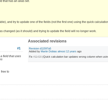
d that has an alias set.
le), and try to update one of the fields (not the first one) using the quick calculati
 as changed (as it should) and trying to update the field will no longer work.
Associated revisions
#1
Revision d11597a5
Added by
Martin Dobias
almost 12 years
ago
a field that uses
Fix
#11420
(Quick calculation bar updates wrong column when usin
es
 free to