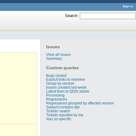
Sign in
Search
:
Issues
View all issues
Summary
Custom queries
Bugs closed
Explicit links to redmine
Group by version
Issues created last week
Latest fixes to QGIS stable
Processing
Regressions
Regressions grouped by affected version
Subject contains dpi
Tickets I watch
Tickets reported by me
mac os specific