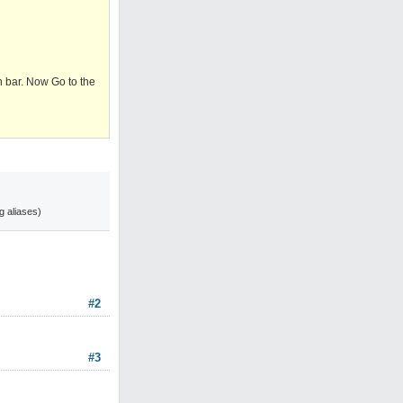
on bar. Now Go to the
g aliases)
#2
#3