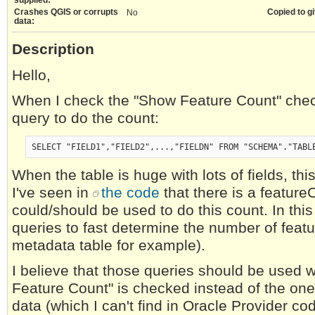
Crashes QGIS or corrupts
Copied to gi
No
data:
Description
Hello,
When I check the "Show Feature Count" chec
query to do the count:
SELECT "FIELD1","FIELD2",...,"FIELDN" FROM "SCHEMA"."TABL
When the table is huge with lots of fields, th
I've seen in
the code
that there is a feature
could/should be used to do this count. In thi
queries to fast determine the number of featu
metadata table for example).
I believe that those queries should be used
Feature Count" is checked instead of the one 
data (which I can't find in Oracle Provider cod