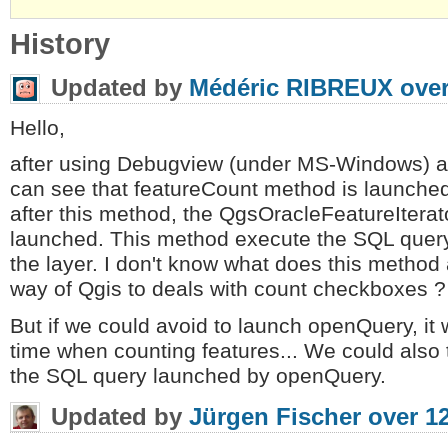
History
Updated by
Médéric RIBREUX
over
Hello,
after using Debugview (under MS-Windows) and 
can see that featureCount method is launche
after this method, the QgsOracleFeatureItera
launched. This method execute the SQL query 
the layer. I don't know what does this method a
way of Qgis to deals with count checkboxes ?
But if we could avoid to launch openQuery, it 
time when counting features... We could also 
the SQL query launched by openQuery.
Updated by
Jürgen Fischer
over 1