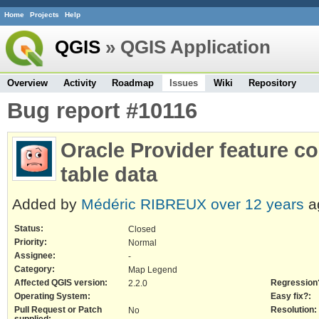
Home
Projects
Help
QGIS
» QGIS Application
Overview
Activity
Roadmap
Issues
Wiki
Repository
Bug report #10116
Oracle Provider feature c
table data
Added by
Médéric RIBREUX
over 12 years
a
Status:
Closed
Priority:
Normal
Assignee:
-
Category:
Map Legend
Affected QGIS version:
Regression
2.2.0
Operating System:
Easy fix?:
Pull Request or Patch
Resolution:
No
supplied: