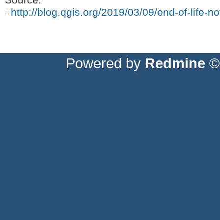
http://blog.qgis.org/2019/03/09/end-of-life-not
Powered by
Redmine
© 