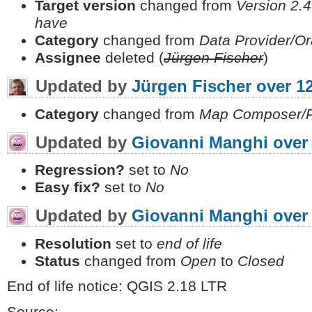
Target version
changed from
Version 2.4
have
Category
changed from
Data Provider/Or
Assignee
deleted (
Jürgen Fischer
)
Updated by
Jürgen Fischer
over 1
Category
changed from
Map Composer/Pr
Updated by
Giovanni Manghi
over
Regression?
set to
No
Easy fix?
set to
No
Updated by
Giovanni Manghi
over
Resolution
set to
end of life
Status
changed from
Open
to
Closed
End of life notice: QGIS 2.18 LTR
Source: