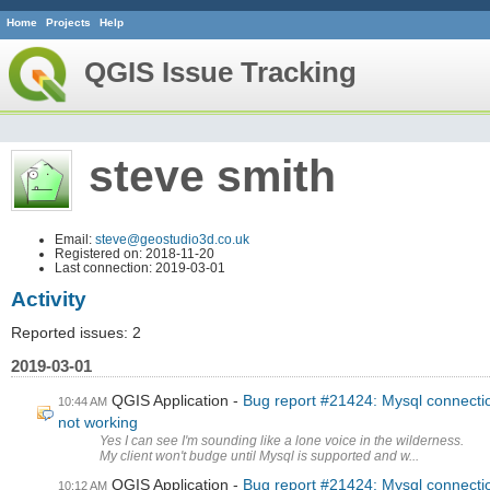
Home
Projects
Help
QGIS Issue Tracking
steve smith
Email:
steve@geostudio3d.co.uk
Registered on: 2018-11-20
Last connection: 2019-03-01
Activity
Reported issues: 2
2019-03-01
QGIS Application
Bug report #21424: Mysql connecti
10:44 AM
not working
Yes I can see I'm sounding like a lone voice in the wilderness.
My client won't budge until Mysql is supported and w...
QGIS Application
Bug report #21424: Mysql connecti
10:12 AM