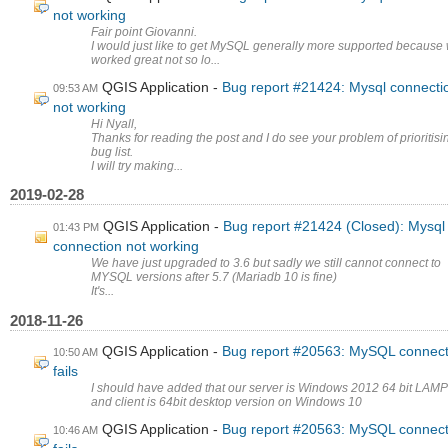
not working
Fair point Giovanni.
I would just like to get MySQL generally more supported because 
worked great not so lo...
QGIS Application
Bug report #21424: Mysql connecti
09:53 AM
not working
Hi Nyall,
Thanks for reading the post and I do see your problem of prioritisi
bug list.
I will try making...
2019-02-28
QGIS Application
Bug report #21424 (Closed): Mysql
01:43 PM
connection not working
We have just upgraded to 3.6 but sadly we still cannot connect to
MYSQL versions after 5.7 (Mariadb 10 is fine)
It's...
2018-11-26
QGIS Application
Bug report #20563: MySQL connect
10:50 AM
fails
I should have added that our server is Windows 2012 64 bit LAMP
and client is 64bit desktop version on Windows 10
QGIS Application
Bug report #20563: MySQL connect
10:46 AM