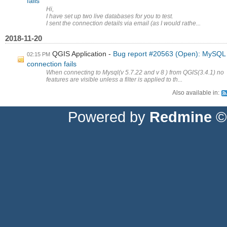
fails
Hi,
I have set up two live databases for you to test.
I sent the connection details via email (as I would rathe...
2018-11-20
QGIS Application
Bug report #20563 (Open): MySQL
02:15 PM
connection fails
When connecting to Mysql(v 5.7.22 and v 8 ) from QGIS(3.4.1) no
features are visible unless a filter is applied to th...
Also available in:
Powered by
Redmine
© 