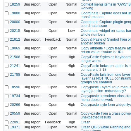
18259
Bug report
Open
Normal
Context menu items in "OWS" B
working
19888
Bug report
Open
Normal
Coordinate Capture does not u
transformation
20000
Bug report
Open
Normal
Coordinate Capture plugin geo
coordinate issue
20215
Bug report
Open
Low
Coordinate widget on status bar
whole numbers
21812
Bug report
Feedback
Normal
Copy & Paste of Symbol from on
another broken
19069
Bug report
Open
Normal
Copy attribute / Copy feature att
return value if value is URI
21506
Bug report
Open
High
Copy/Paste Styles as Keyboard
longer works
21241
Bug report
Open
High
Copy/Paste between tables is 
compare to 2.18
21788
Bug report
Open
High
Copy/Paste fails from one layer
layer has NOT NULL constraints
groups are enabled
18590
Bug report
Open
Normal
Copy/paste Layer/Group menus 
layer(s) action: redundancy?
19734
Bug report
Open
Normal
Copy/paste a renderer class fro
menu does not work
20266
Bug report
Open
High
Copy/paste style form widget ty
20559
Bug report
Open
Normal
Copy>paste from a grass polygo
unexpected results
22091
Bug report
Feedback
High
Crash
19371
Bug report
Open
Normal
Crash QGIS while Panning and 
Geopackage