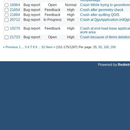
18964
Bug report
Open
Normal
Crash While trying to georefer
21654
Bug report
Feedback
High
Crash after geometry check
21864
Bug report
Feedback
High
Crash after quitting QGIS
20712
Bug report
In Progress
High
Crash at QgsApplication.initQgi
19270
Bug report
Feedback
High
Crash at end load base applica
work area
21723
Bug report
Open
High
Crash because of items deletion 
« Previous
1
...
5
6
7
8
9
...
52
Next »
(151-175/1287)
Per page:
25
,
50
,
100
,
200
Powered by
Redmi