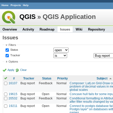
Home
Projects
Help
QGIS
» QGIS Application
Overview
Activity
Roadmap
Issues
Wiki
Repository
Issues
Filters
Status
Tracker
Options
Apply
Clear
#
Tracker
Status
Priority
Subject
16107
Bug report
Feedback
Normal
Composer: LatLon Grid-Draw c
problem of decimal values in me
global scales
19615
Bug report
Open
Normal
Concave hull fails for some inpu
20532
Bug report
Feedback
Normal
Conditional formatting in Attribu
after filter results changed by v
19211
Bug report
Open
Normal
Connect to postgis database fail
Postgis layer" on databases wit
names