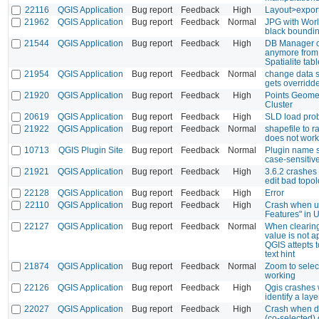
22116
QGIS Application
Bug report
Feedback
High
Layout>export
21962
QGIS Application
Bug report
Feedback
Normal
JPG with Worl
black boundi
21544
QGIS Application
Bug report
Feedback
High
DB Manager c
anymore from
Spatialite tabl
21954
QGIS Application
Bug report
Feedback
Normal
change data s
gets overridd
21920
QGIS Application
Bug report
Feedback
High
Points Geome
Cluster
20619
QGIS Application
Bug report
Feedback
High
SLD load pro
21922
QGIS Application
Bug report
Feedback
Normal
shapefile to r
does not work
10713
QGIS Plugin Site
Bug report
Feedback
Normal
Plugin name s
case-sensitiv
21921
QGIS Application
Bug report
Feedback
High
3.6.2 crashes
edit bad topo
22128
QGIS Application
Bug report
Feedback
High
Error
22110
QGIS Application
Bug report
Feedback
High
Crash when us
Features" in 
22127
QGIS Application
Bug report
Feedback
Normal
When clearing 
value is not a
QGIS attepts t
text hint
21874
QGIS Application
Bug report
Feedback
Normal
Zoom to selec
working
22126
QGIS Application
Bug report
Feedback
High
Qgis crashes 
identify a laye
22027
QGIS Application
Bug report
Feedback
High
Crash when de
(co-selected) 