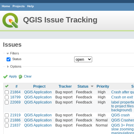
Home
Projects
Help
QGIS Issue Tracking
Issues
Filters
Status
Options
Apply
Clear
#
Project
Tracker
Status
Priority
S
21864
QGIS Application
Bug report
Feedback
High
Crash after qu
18799
QGIS Application
Bug report
Feedback
High
Crash on exit 
22069
QGIS Application
Bug report
Feedback
High
label properti
to project file
background)
21919
QGIS Application
Bug report
Feedback
High
QGIS crash
21886
QGIS Application
Bug report
Feedback
Normal
QGIS Crashes
21837
QGIS Application
Bug report
Feedback
Normal
QGIS 3+ Print
slow zooming
manipulations