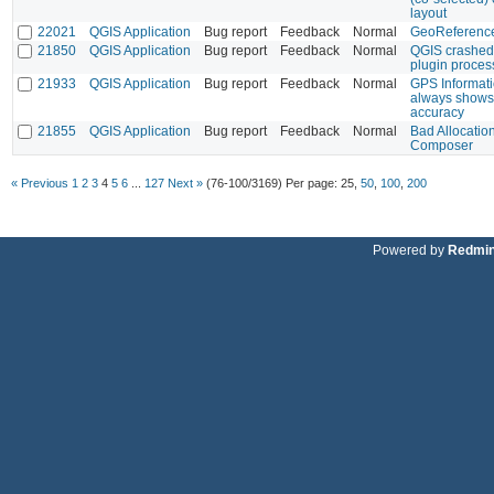
layout
22021
QGIS Application
Bug report
Feedback
Normal
GeoReference
21850
QGIS Application
Bug report
Feedback
Normal
QGIS crashed 
plugin proces
21933
QGIS Application
Bug report
Feedback
Normal
GPS Informati
always shows 
accuracy
21855
QGIS Application
Bug report
Feedback
Normal
Bad Allocatio
Composer
« Previous
1
2
3
4
5
6
...
127
Next »
(76-100/3169)
Per page:
25
,
50
,
100
,
200
Powered by
Redmi