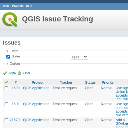
Home
Projects
Help
QGIS Issue Tracking
Issues
Filters
Status
Options
Apply
Clear
#
Project
Tracker
Status
Priority
11690
QGIS Application
Feature request
Open
Normal
Use ogr
Union to
accepts
input ve
11691
QGIS Application
Feature request
Open
Normal
Use ogr
an Inter
accepts
two vec
21679
QGIS Application
Feature request
Open
Normal
Add a
GDAL/pr
for ogr