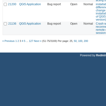
acting 
21200
QGIS Application
Bug report
Open
Normal
installa
differen
change 
installa
of QGIS
version
21136
QGIS Application
Bug report
Open
Normal
Crash 
reconne
remote 
session
« Previous
1
2
3
4
5
...
127
Next »
(51-75/3169)
Per page:
25
,
50
,
100
,
200
Powered by
Redmi