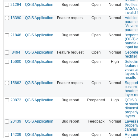
21294
QGIS Application
Bug report
Open
Normal
Profiles
SAGA to
invalid f
18390
QGIS Application
Feature request
Open
Normal
Additio
paramet
"Advan
paramet
21848
QGIS Application
Bug report
Open
Normal
"export 
(OGR) d
handle 
input la
8494
QGIS Application
Feature request
Open
Normal
Georefe
rectifier
15600
QGIS Application
Bug report
Open
High
Selecti
feature 
views an
layers 
results
15662
QGIS Application
Feature request
Open
Normal
Support
custom
header
layer r
20872
QGIS Application
Bug report
Reopened
High
QGIS 3.
or savin
dimensi
properl
layers
20439
QGIS Application
Bug report
Feedback
Normal
Layers 
properl
canvas f
14239
QGIS Application
Bug report
Open
Normal
Renamin