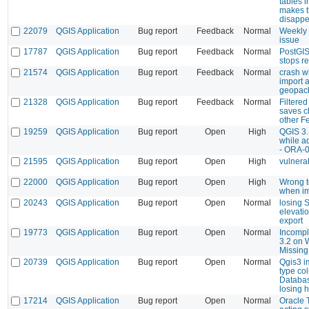
tables 
makes 
disappe
22079
QGIS Application
Bug report
Feedback
Normal
Weekly
issue
17787
QGIS Application
Bug report
Feedback
Normal
PostGIS
stops r
21574
QGIS Application
Bug report
Feedback
Normal
crash wh
import 
geopac
21328
QGIS Application
Bug report
Feedback
Normal
Filtere
saves c
other F
19259
QGIS Application
Bug report
Open
High
QGIS 3.
while a
- ORA-
21595
QGIS Application
Bug report
Open
High
vulnerab
22000
QGIS Application
Bug report
Open
High
Wrong t
when i
20243
QGIS Application
Bug report
Open
Normal
losing 
elevati
export
19773
QGIS Application
Bug report
Open
Normal
Incomple
3.2 on 
Missing
20739
QGIS Application
Bug report
Open
Normal
Qgis3 i
type co
Databas
losing 
17214
QGIS Application
Bug report
Open
Normal
Oracle T