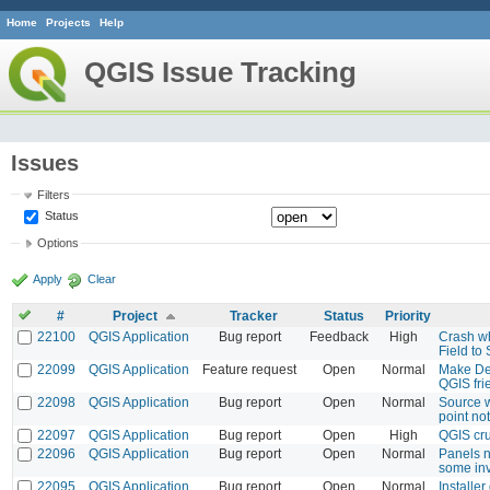
Home
Projects
Help
QGIS Issue Tracking
Issues
Filters
Status
Options
Apply
Clear
#
Project
Tracker
Status
Priority
22100
QGIS Application
Bug report
Feedback
High
Crash w
Field to
22099
QGIS Application
Feature request
Open
Normal
Make Des
QGIS fri
22098
QGIS Application
Bug report
Open
Normal
Source 
point no
22097
QGIS Application
Bug report
Open
High
QGIS cru
22096
QGIS Application
Bug report
Open
Normal
Panels n
some inv
22095
QGIS Application
Bug report
Open
Normal
Installe