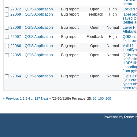
menu
22072
QGIS Application
Bug report
Open
High
Locked M
22069
QGIS Application
Bug report
Feedback
High
label pro
saved to 
(buffer 
22068
QGIS Application
Bug report
Open
Normal
Layer Pr
Attribut
22067
QGIS Application
Bug report
Feedback
High
QGIS cr
file bro
22066
QGIS Application
Bug report
Open
Normal
Valid fil
Identify
22065
QGIS Application
Bug report
Open
Normal
QGis cra
conflicti
HDF5 li
importi
from pyt
22064
QGIS Application
Bug report
Open
Normal
[Qgis 3.
Qgis cra
type's o
been rot
« Previous
1
2
3
4
...
127
Next »
(26-50/3169)
Per page:
25
,
50
,
100
,
200
Powered by
Redmi