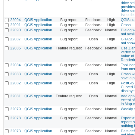
drive se
provides
drive sp
is not t
22094
QGIS Application
Bug report
Feedback
High
QGIS cra
22091
QGIS Application
Bug report
Feedback
High
Crash
22090
QGIS Application
Bug report
Feedback
Normal
Dialog 
not avai
22087
QGIS Application
Bug report
Open
High
GRASS R
not sho
22085
QGIS Application
Feature request
Feedback
Normal
Use Z an
vertex an
Value at
Renderi
22084
QGIS Application
Bug report
Feedback
Normal
Tool Ico
from me
22083
QGIS Application
Bug report
Open
High
Crash wh
save a p
22082
QGIS Application
Bug report
Open
High
PostGIS 
Curved P
display
22081
QGIS Application
Feature request
Open
Normal
Add opti
extent o
in Map 
22079
QGIS Application
Bug report
Feedback
Normal
Weekly 
22078
QGIS Application
Bug report
Feedback
Normal
Export 
reports 
nothing
22073
QGIS Application
Bug report
Feedback
Normal
Data def
not bloc