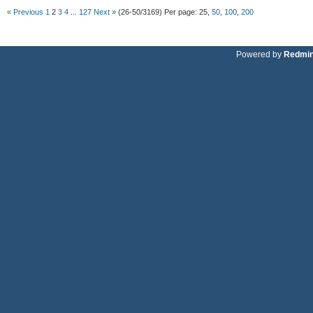
« Previous
1
2
3
4
...
127
Next »
(26-50/3169)
Per page:
25
,
50
,
100
,
200
Powered by
Redmi