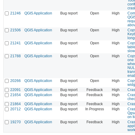
Tool
conf
cras
21246
QGIS Application
Bug report
Open
High
Com
QGI
requ
abo
21506
QGIS Application
Bug report
Open
High
Copy
Keyb
long
21241
QGIS Application
Bug report
Open
High
Cop
tabl
slow
21788
QGIS Application
Bug report
Open
High
Copy
one 
when
NULL
tran
ena
20266
QGIS Application
Bug report
Open
High
Copy
widg
22091
QGIS Application
Bug report
Feedback
High
Cra
21654
QGIS Application
Bug report
Feedback
High
Cras
che
21864
QGIS Application
Bug report
Feedback
High
Cras
20712
QGIS Application
Bug report
In Progress
High
Cras
QgsA
on 
19270
QGIS Application
Bug report
Feedback
High
Cras
appl
work