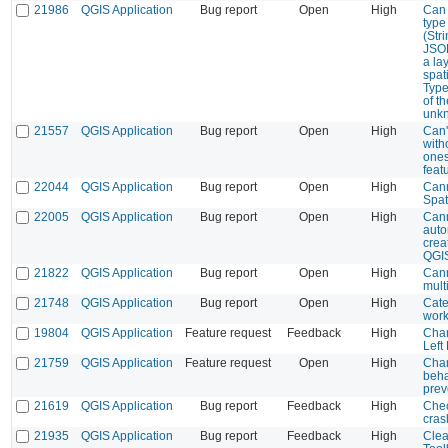
21986
QGIS Application
Bug report
Open
High
Can 
type
(Stri
JSO
a la
spati
Type 
of th
unk
21557
QGIS Application
Bug report
Open
High
Can'
with
ones
feat
22044
QGIS Application
Bug report
Open
High
Cann
Spat
22005
QGIS Application
Bug report
Open
High
Cann
auto
crea
QGIS
21822
QGIS Application
Bug report
Open
High
Cann
mult
21748
QGIS Application
Bug report
Open
High
Cate
work
19804
QGIS Application
Feature request
Feedback
High
Chan
Left
21759
QGIS Application
Feature request
Open
High
Chan
beha
prev
21619
QGIS Application
Bug report
Feedback
High
Chec
cras
21935
QGIS Application
Bug report
Feedback
High
Clea