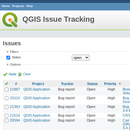
Home
Projects
Help
QGIS Issue Tracking
Issues
Filters
Status
Options
Apply
Clear
#
Project
Tracker
Status
Priority
21887
QGIS Application
Bug report
Open
High
Brow
Vol
20110
QGIS Application
Bug report
Open
High
Bug 
Desi
21363
QGIS Application
Bug report
Open
High
Bug 
3.4.
21616
QGIS Application
Bug report
Open
High
CRS 
20594
QGIS Application
Bug report
Open
High
Can 
(GRA
3.4.