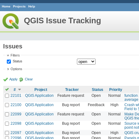
Home
Projects
Help
QGIS Issue Tracking
Issues
Filters
Status
Options
Apply
Clear
#
Project
Tracker
Status
Priority
22101
QGIS Application
Feature request
Open
Normal
function
average 
22100
QGIS Application
Bug report
Feedback
High
Crash w
Field to
22099
QGIS Application
Feature request
Open
Normal
Make Des
QGIS fri
22098
QGIS Application
Bug report
Open
Normal
Source 
point no
22097
QGIS Application
Bug report
Open
High
QGIS cru
22096
QGIS Application
Bug report
Open
Normal
Panels n