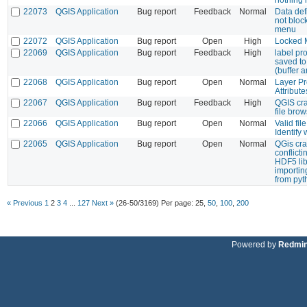
22073
QGIS Application
Bug report
Feedback
Normal
Data def
not bloc
menu
22072
QGIS Application
Bug report
Open
High
Locked M
22069
QGIS Application
Bug report
Feedback
High
label pro
saved to 
(buffer 
22068
QGIS Application
Bug report
Open
Normal
Layer Pr
Attribut
22067
QGIS Application
Bug report
Feedback
High
QGIS cr
file bro
22066
QGIS Application
Bug report
Open
Normal
Valid fil
Identify
22065
QGIS Application
Bug report
Open
Normal
QGis cra
conflicti
HDF5 li
importi
from pyt
« Previous
1
2
3
4
...
127
Next »
(26-50/3169)
Per page:
25
,
50
,
100
,
200
Powered by
Redmi