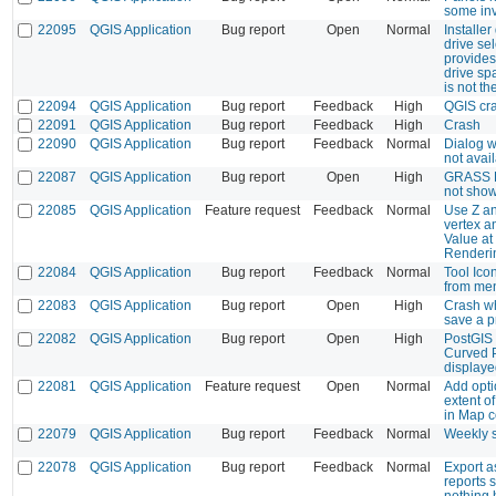
some inv
22095
QGIS Application
Bug report
Open
Normal
Installe
drive se
provides
drive sp
is not t
22094
QGIS Application
Bug report
Feedback
High
QGIS cra
22091
QGIS Application
Bug report
Feedback
High
Crash
22090
QGIS Application
Bug report
Feedback
Normal
Dialog 
not avai
22087
QGIS Application
Bug report
Open
High
GRASS R
not sho
22085
QGIS Application
Feature request
Feedback
Normal
Use Z an
vertex an
Value at
Renderi
22084
QGIS Application
Bug report
Feedback
Normal
Tool Ico
from me
22083
QGIS Application
Bug report
Open
High
Crash wh
save a p
22082
QGIS Application
Bug report
Open
High
PostGIS 
Curved P
display
22081
QGIS Application
Feature request
Open
Normal
Add opti
extent o
in Map 
22079
QGIS Application
Bug report
Feedback
Normal
Weekly 
22078
QGIS Application
Bug report
Feedback
Normal
Export 
reports 
nothing