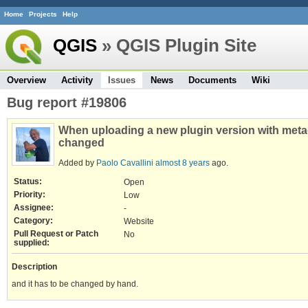
Home
Projects
Help
QGIS
» QGIS Plugin Site
Overview
Activity
Issues
News
Documents
Wiki
Bug report #19806
When uploading a new plugin version with meta
changed
Added by
Paolo Cavallini
almost 8 years
ago.
Status:
Open
Priority:
Low
Assignee:
-
Category:
Website
Pull Request or Patch
No
supplied:
Description
and it has to be changed by hand.