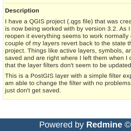
Description
I have a QGIS project (.qgs file) that was cre
is now being worked with by version 3.2. As I 
reopen it everything seems to work normally e
couple of my layers revert back to the state 
project. Things like active layers, symbols, 
saved and are right where I left them when I o
that the layer filters don't seem to be updated
This is a PostGIS layer with a simple filter exp
am able to change the filter with no problems
just don't get saved.
Powered by
Redmine
© 