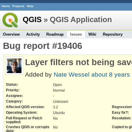
Home
Projects
Help
QGIS
» QGIS Application
Overview
Activity
Roadmap
Issues
Wiki
Repository
Bug report #19406
Layer filters not being sav
Added by
Nate Wessel
about 8 years
Status:
Open
Priority:
Normal
Assignee:
-
Category:
Unknown
Affected QGIS version:
Regression
3.2
Operating System:
Easy fix?:
Ubuntu
Pull Request or Patch
Resolution:
No
supplied:
Crashes QGIS or corrupts
Copied to gi
No
data: