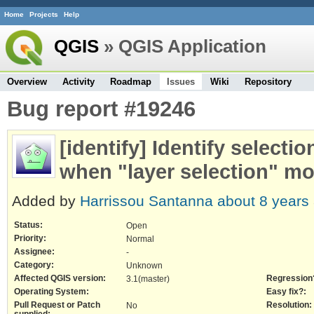
Home
Projects
Help
QGIS
» QGIS Application
Overview
Activity
Roadmap
Issues
Wiki
Repository
Bug report #19246
[identify] Identify selecti
when "layer selection" mo
Added by
Harrissou Santanna
about 8 years
Status:
Open
Priority:
Normal
Assignee:
-
Category:
Unknown
Affected QGIS version:
Regression
3.1(master)
Operating System:
Easy fix?:
Pull Request or Patch
Resolution:
No
supplied: