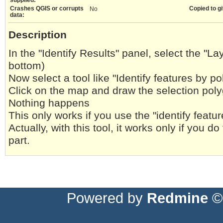
Crashes QGIS or corrupts
Copied to gi
No
data:
Description
In the "Identify Results" panel, select the "L
bottom)
Now select a tool like "Identify features by p
Click on the map and draw the selection pol
Nothing happens
This only works if you use the "identify featur
Actually, with this tool, it works only if you do
part.
Powered by
Redmine
© 