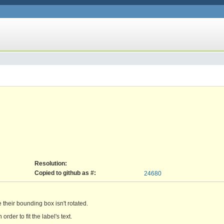
Resolution:
Copied to github as #:
24680
e their bounding box isn't rotated.
rder to fit the label's text.