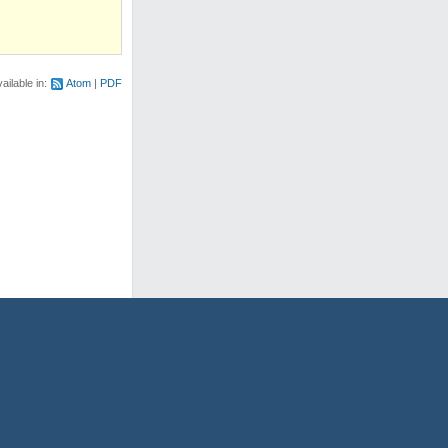
ailable in:
Atom
PDF