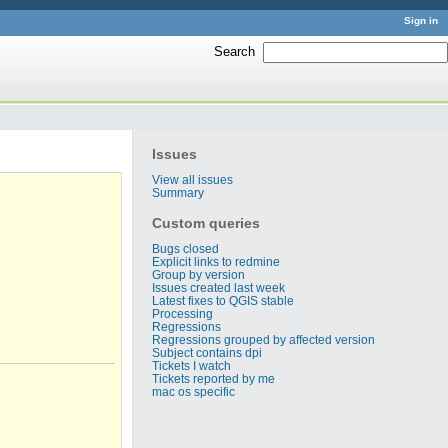
Sign in
Search
:
Issues
View all issues
Summary
Custom queries
Bugs closed
Explicit links to redmine
Group by version
Issues created last week
Latest fixes to QGIS stable
Processing
Regressions
Regressions grouped by affected version
Subject contains dpi
Tickets I watch
Tickets reported by me
mac os specific