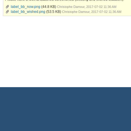
label_bb_now.png
(44.8 KB)
Christophe Damour, 2017-07-02 11:36 AM
label_bb_wished.png
(53.5 KB)
Christophe Damour, 2017-07-02 11:36 AM