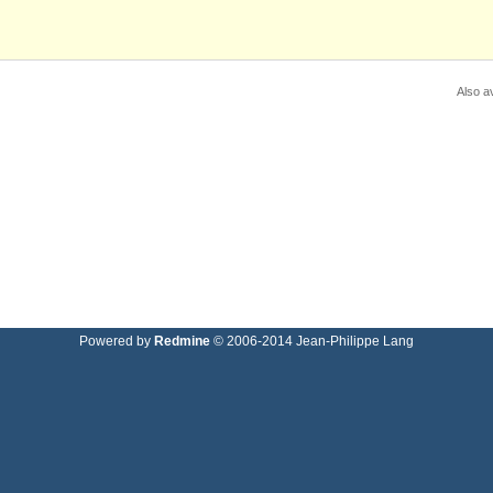
Also av
Powered by
Redmine
© 2006-2014 Jean-Philippe Lang