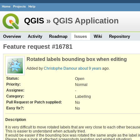
Home
Projects
Help
QGIS
» QGIS Application
Overview
Activity
Roadmap
Issues
Wiki
Repository
Feature request #16781
Rotated labels bounding box when editing
Added by
Christophe Damour
about 9 years
ago.
Status:
Open
Priority:
Normal
Assignee:
-
Category:
Labelling
Pull Request or Patch supplied:
No
Easy fix?:
No
Description
It is very difficult to move rotated labels that are very close to each other becaus
This is easier to understand when actually tried.
It would be easier if the bounding box was rotated the same angle as the label in o
Please have a look at attached screenshots (existing and wished situation).