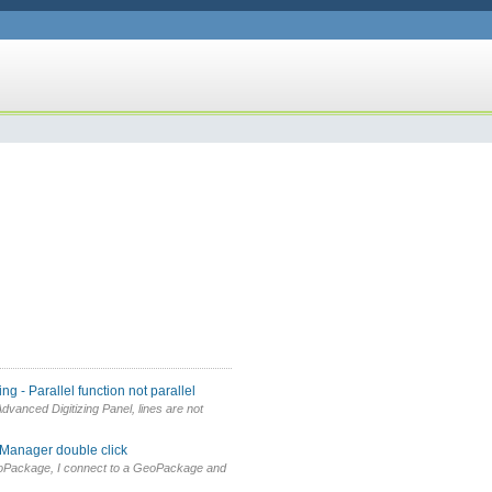
g - Parallel function not parallel
vanced Digitizing Panel, lines are not
 Manager double click
oPackage, I connect to a GeoPackage and