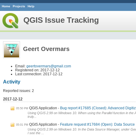
Home
Projects
Help
QGIS Issue Tracking
Geert Overmars
Email:
geertovermars@gmail.com
Registered on: 2017-12-12
Last connection: 2017-12-12
Activity
Reported issues: 2
2017-12-12
QGIS Application
Bug report #17685 (Closed): Advanced Digitizin
05:50 PM
Using QGIS 2.99 on Windows 10. When using the Parallel function in the Ad
truly...
QGIS Application
Feature request #17684 (Open): Data Source
05:01 PM
Using QGIS 2.99 on Windows 10. In the Data Source Manager, under Ge
I see the ...