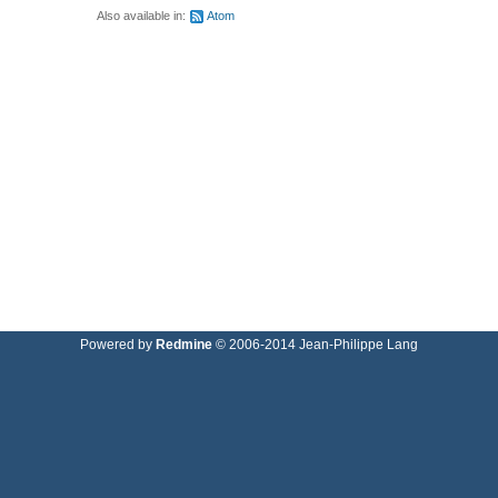
Also available in:
Atom
Powered by
Redmine
© 2006-2014 Jean-Philippe Lang