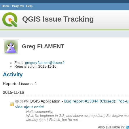
Home
Projects
Help
QGIS Issue Tracking
Greg FLAMENT
Email:
gregory.flament@tisseo.fr
Registered on: 2015-11-16
Activity
Reported issues: 1
2015-11-16
QGIS Application
Bug report #13844 (Closed): Pop-u
09:56 PM
vide ajout entité
Hello community,
Well, I'm beginner in GIS, and above average Joe;) So, forgive me
already speak French, but I'm not ...
Also available in: