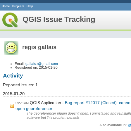
Home
Projects
Help
QGIS Issue Tracking
regis gallais
Email:
gallais.r@gmail.com
Registered on: 2015-01-20
Activity
Reported issues: 1
2015-01-20
QGIS Application
Bug report #12017 (Closed): canno
09:23 AM
open georeferencer
The georeferencer plugin doesn't open. I uninstalled and reinstall
software but this problem persists
Also available in: