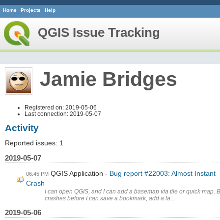
Home
Projects
Help
QGIS Issue Tracking
Jamie Bridges
Registered on: 2019-05-06
Last connection: 2019-05-07
Activity
Reported issues: 1
2019-05-07
QGIS Application
Bug report #22003: Almost Instant
06:45 PM
Crash
I can open QGIS, and I can add a basemap via tile or quick map. Bu
crashes before I can save a bookmark, add a la...
2019-05-06