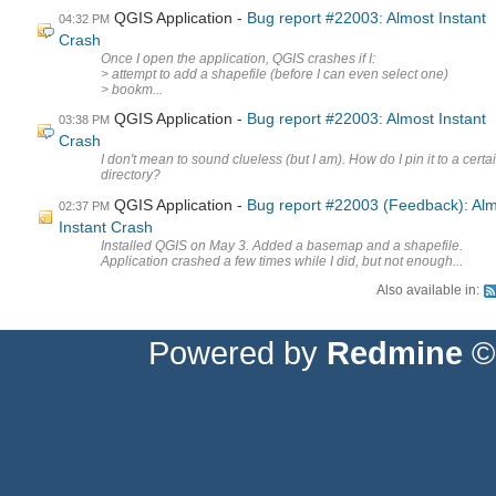
QGIS Application
Bug report #22003: Almost Instant
04:32 PM
Crash
Once I open the application, QGIS crashes if I:
> attempt to add a shapefile (before I can even select one)
> bookm...
QGIS Application
Bug report #22003: Almost Instant
03:38 PM
Crash
I don't mean to sound clueless (but I am). How do I pin it to a certa
directory?
QGIS Application
Bug report #22003 (Feedback): Al
02:37 PM
Instant Crash
Installed QGIS on May 3. Added a basemap and a shapefile.
Application crashed a few times while I did, but not enough...
Also available in:
Powered by
Redmine
© 