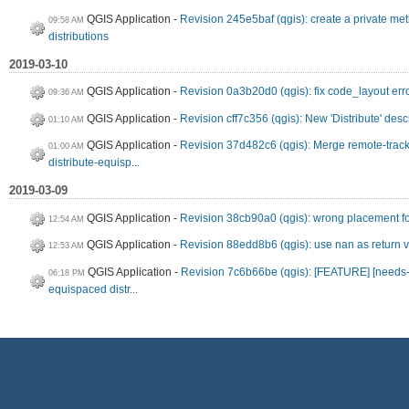
QGIS Application
Revision 245e5baf (qgis): create a private m
09:58 AM
distributions
2019-03-10
QGIS Application
Revision 0a3b20d0 (qgis): fix code_layout err
09:36 AM
QGIS Application
Revision cff7c356 (qgis): New 'Distribute' desc
01:10 AM
QGIS Application
Revision 37d482c6 (qgis): Merge remote-track
01:00 AM
distribute-equisp...
2019-03-09
QGIS Application
Revision 38cb90a0 (qgis): wrong placement fo
12:54 AM
QGIS Application
Revision 88edd8b6 (qgis): use nan as return 
12:53 AM
QGIS Application
Revision 7c6b66be (qgis): [FEATURE] [needs-d
06:18 PM
equispaced distr...