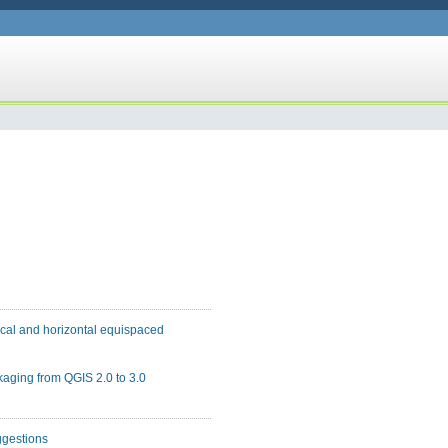
tical and horizontal equispaced
kaging from QGIS 2.0 to 3.0
ggestions