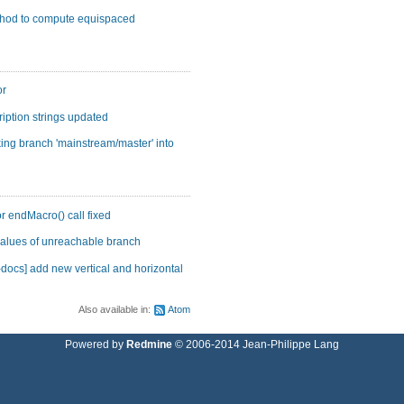
ethod to compute equispaced
or
ription strings updated
ing branch 'mainstream/master' into
r endMacro() call fixed
values of unreachable branch
ocs] add new vertical and horizontal
Also available in:
Atom
Powered by
Redmine
© 2006-2014 Jean-Philippe Lang