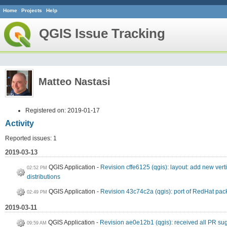
Home
Projects
Help
QGIS Issue Tracking
Matteo Nastasi
Registered on: 2019-01-17
Activity
Reported issues: 1
2019-03-13
QGIS Application
Revision cffe6125 (qgis): layout: add new ver
02:52 PM
distributions
QGIS Application
Revision 43c74c2a (qgis): port of RedHat pac
02:49 PM
2019-03-11
QGIS Application
Revision ae0e12b1 (qgis): received all PR su
09:59 AM