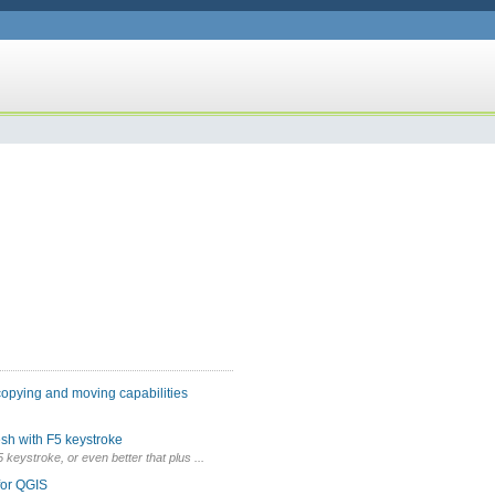
copying and moving capabilities
sh with F5 keystroke
F5 keystroke, or even better that plus ...
for QGIS