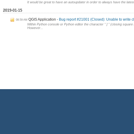
It would be great to have an autoupdater in order to always have the latest 
2019-01-15
QGIS Application
Bug report #21001 (Closed): Unable to write ch
08:59 AM
Within Python console or Python editor the character " ] " (closing squa
However...