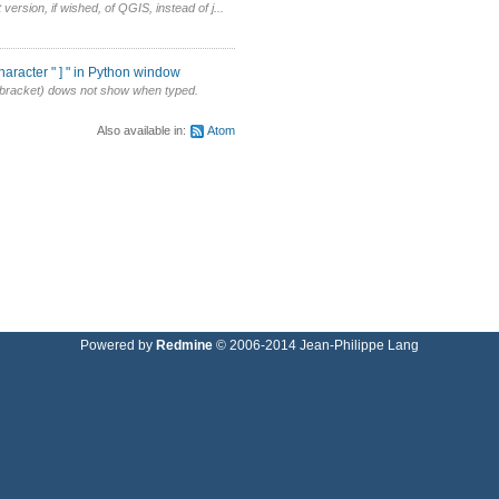
version, if wished, of QGIS, instead of j...
aracter " ] " in Python window
re bracket) dows not show when typed.
Also available in:
Atom
Powered by
Redmine
© 2006-2014 Jean-Philippe Lang