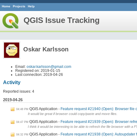
Home
Projects
Help
QGIS Issue Tracking
Oskar Karlsson
Email:
oskar.karlsson@gmail.com
Registered on: 2019-01-15
Last connection: 2019-04-26
Activity
Reported issues: 4
2019-04-26
QGIS Application
Feature request #21940 (Open): Browser file 
04:48 PM
It would be great if browser could copy/paste and move files.
QGIS Application
Feature request #21939 (Open): Browser refre
04:47 PM
I think it would be interesting to be able to refresh the file browser with a 
QGIS Application
Feature request #21938 (Open): Autoupdater 
04:32 PM