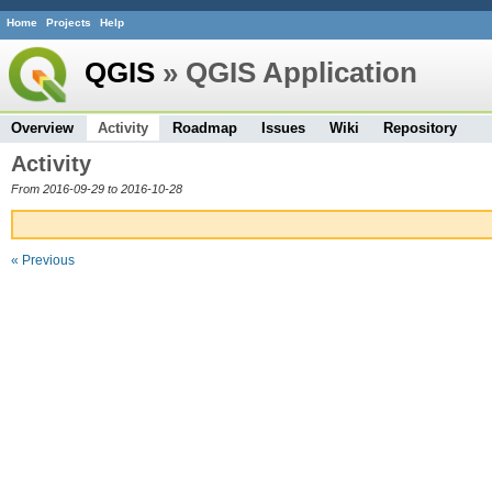
Home
Projects
Help
QGIS
» QGIS Application
Overview
Activity
Roadmap
Issues
Wiki
Repository
Activity
From 2016-09-29 to 2016-10-28
« Previous