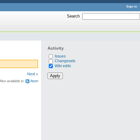
Sign in
Search
:
Activity
Issues
Changesets
Wiki edits
Next »
Also available in:
Atom