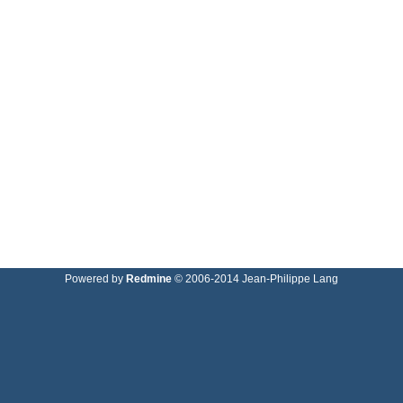
Powered by
Redmine
© 2006-2014 Jean-Philippe Lang