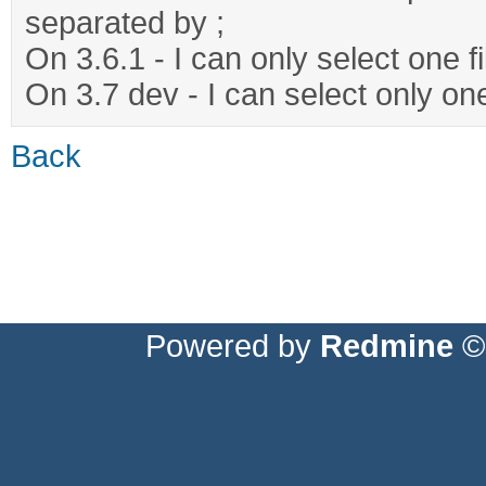
separated by ;
On 3.6.1 - I can only select one fi
On 3.7 dev - I can select only one 
Back
Powered by
Redmine
© 