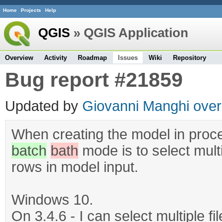
Home
Projects
Help
QGIS
» QGIS Application
Overview
Activity
Roadmap
Issues
Wiki
Repository
Bug report #21859
Updated by
Giovanni Manghi
over
When creating the model in proces
batch
bath
mode is to select mult
rows in model input.
Windows 10.
On 3.4.6 - I can select multiple fi