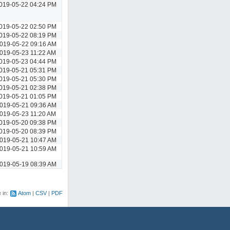
019-05-22 04:24 PM
019-05-22 02:50 PM
019-05-22 08:19 PM
019-05-22 09:16 AM
019-05-23 11:22 AM
019-05-23 04:44 PM
019-05-21 05:31 PM
019-05-21 05:30 PM
019-05-21 02:38 PM
019-05-21 01:05 PM
019-05-21 09:36 AM
019-05-23 11:20 AM
019-05-20 09:38 PM
019-05-20 08:39 PM
019-05-21 10:47 AM
019-05-21 10:59 AM
019-05-19 08:39 AM
e in:
Atom
CSV
PDF