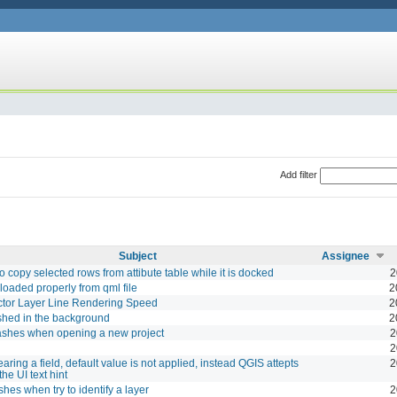
Add filter
Subject
Assignee
o copy selected rows from attibute table while it is docked
2
 loaded properly from qml file
2
ctor Layer Line Rendering Speed
2
shed in the background
2
ashes when opening a new project
2
2
aring a field, default value is not applied, instead QGIS attepts
2
 the UI text hint
shes when try to identify a layer
2