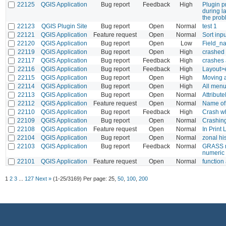
22125
QGIS Application
Bug report
Feedback
High
Plugin p
during l
the prob
22123
QGIS Plugin Site
Bug report
Open
Normal
test 1
22121
QGIS Application
Feature request
Open
Normal
Sort inp
22120
QGIS Application
Bug report
Open
Low
Field_na
22119
QGIS Application
Bug report
Open
High
crashed
22117
QGIS Application
Bug report
Feedback
High
crashes a
22116
QGIS Application
Bug report
Feedback
High
Layout>e
22115
QGIS Application
Bug report
Open
High
Moving a
22114
QGIS Application
Bug report
Open
High
All menu
22113
QGIS Application
Bug report
Open
Normal
Attribute
22112
QGIS Application
Feature request
Open
Normal
Name of 
22110
QGIS Application
Bug report
Feedback
High
Crash wh
22109
QGIS Application
Bug report
Open
Normal
Crashing
22108
QGIS Application
Feature request
Open
Normal
In Print
22104
QGIS Application
Bug report
Open
Normal
zonal h
22103
QGIS Application
Bug report
Feedback
Normal
GRASS mo
numeric 
22101
QGIS Application
Feature request
Open
Normal
function
1
2
3
...
127
Next »
(1-25/3169)
Per page:
25
,
50
,
100
,
200