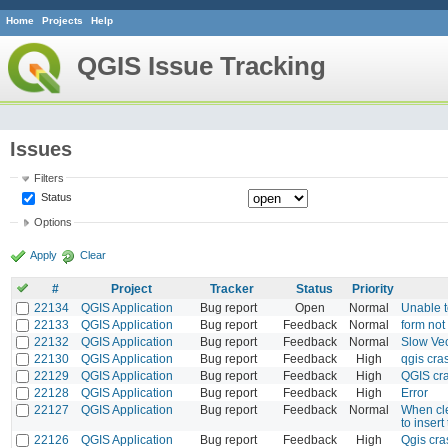
Home
Projects
Help
QGIS Issue Tracking
Issues
Filters
Status
Options
Apply
Clear
#
Project
Tracker
Status
Priority
22134
QGIS Application
Bug report
Open
Normal
Unable t
22133
QGIS Application
Bug report
Feedback
Normal
form not
22132
QGIS Application
Bug report
Feedback
Normal
Slow Ve
22130
QGIS Application
Bug report
Feedback
High
qgis cra
22129
QGIS Application
Bug report
Feedback
High
QGIS cr
22128
QGIS Application
Bug report
Feedback
High
Error
22127
QGIS Application
Bug report
Feedback
Normal
When cle
to insert
22126
QGIS Application
Bug report
Feedback
High
Qgis cra