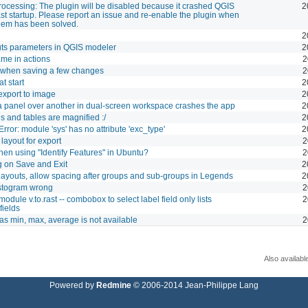
rocessing: The plugin will be disabled because it crashed QGIS
2
ast startup. Please report an issue and re-enable the plugin when
lem has been solved.
2
uts parameters in QGIS modeler
2
me in actions
2
 when saving a few changes
2
t start
2
xport to image
2
 panel over another in dual-screen workspace crashes the app
2
s and tables are magnified :/
2
Error: module 'sys' has no attribute 'exc_type'
2
layout for export
2
en using "Identify Features" in Ubuntu?
2
 on Save and Exit
2
 Layouts, allow spacing after groups and sub-groups in Legends
2
istogram wrong
2
dule v.to.rast -- combobox to select label field only lists
2
fields
 as min, max, average is not available
2
Also availabl
Powered by
Redmine
© 2006-2014 Jean-Philippe Lang