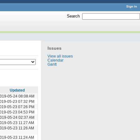
Sign in
Search
:
Issues
View all issues
Calendar
Gantt
Updated
019-05-24 08:08 AM
019-05-23 07:32 PM
019-05-23 07:26 PM
019-05-23 04:53 PM
019-05-24 02:37 AM
019-05-23 11:27 AM
019-05-23 11:26 AM
019-05-23 11:24 AM