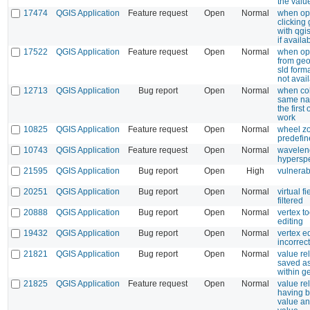
the valu
17474
QGIS Application
Feature request
Open
Normal
when op
clicking
with qgi
if availa
17522
QGIS Application
Feature request
Open
Normal
when op
from ge
sld forma
not avai
12713
QGIS Application
Bug report
Open
Normal
when co
same nam
the first
work
10825
QGIS Application
Feature request
Open
Normal
wheel z
predefin
10743
QGIS Application
Feature request
Open
Normal
waveleng
hyperspe
21595
QGIS Application
Bug report
Open
High
vulnerab
20251
QGIS Application
Bug report
Open
Normal
virtual f
filtered
20888
QGIS Application
Bug report
Open
Normal
vertex to
editing
19432
QGIS Application
Bug report
Open
Normal
vertex e
incorrec
21821
QGIS Application
Bug report
Open
Normal
value re
saved as
within 
21825
QGIS Application
Feature request
Open
Normal
value re
having b
value an