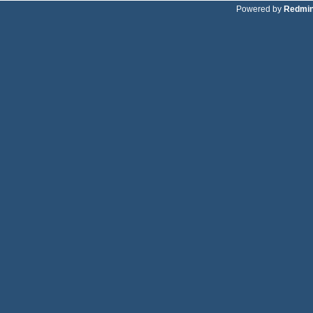
Powered by
Redmi