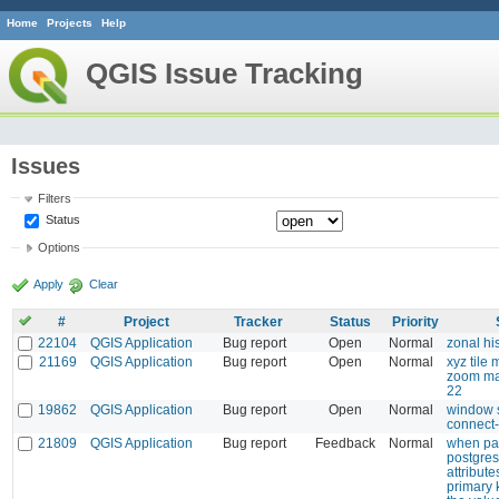
Home
Projects
Help
QGIS Issue Tracking
Issues
Filters
Status
Options
Apply
Clear
#
Project
Tracker
Status
Priority
22104
QGIS Application
Bug report
Open
Normal
zonal h
21169
QGIS Application
Bug report
Open
Normal
xyz tile 
zoom ma
22
19862
QGIS Application
Bug report
Open
Normal
window s
connect-
21809
QGIS Application
Bug report
Feedback
Normal
when pas
postgres
attribute
primary 