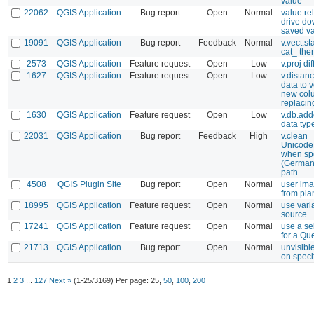
value
22062
QGIS Application
Bug report
Open
Normal
value rel
drive do
saved v
19091
QGIS Application
Bug report
Feedback
Normal
v.vect.st
cat_ then
2573
QGIS Application
Feature request
Open
Low
v.proj dif
1627
QGIS Application
Feature request
Open
Low
v.distanc
data to v
new col
replacin
1630
QGIS Application
Feature request
Open
Low
v.db.add
data typ
22031
QGIS Application
Bug report
Feedback
High
v.clean
Unicode
when spe
(German
path
4508
QGIS Plugin Site
Bug report
Open
Normal
user ima
from pla
18995
QGIS Application
Feature request
Open
Normal
use vari
source
17241
QGIS Application
Feature request
Open
Normal
use a se
for a Qu
21713
QGIS Application
Bug report
Open
Normal
unvisibl
on speci
1
2
3
...
127
Next »
(1-25/3169)
Per page:
25
,
50
,
100
,
200