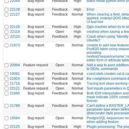
22048
Bug report
Feedback
High
batch mode python error o
22128
Bug report
Feedback
High
Error
22127
Bug report
Feedback
Normal
When clearing a field, defau
applied, instead QGIS attept
UI text hint
22126
Bug report
Feedback
High
Qgis crashes when try to ide
22119
Bug report
Open
High
crashed when saving a fe
22110
Bug report
Feedback
High
Crash when using "Identify
Ubuntu?
21673
Bug report
Open
Normal
Unable to add new features
PostGIS table using sequen
providing
nextval('sequencename'::re
editor form or attribute tabl
20994
Feature request
Open
Normal
Add a way to pass additio
to GDAL commands
19091
Bug report
Feedback
Normal
v.vect.stats creates cat & ca
21924
Bug report
Feedback
Normal
the r.neighbors command d
21716
Bug report
Feedback
High
Tracing tool stops working 
22121
Feature request
Open
Normal
Sort inputs parameters in
21660
Bug report
Feedback
Normal
Both IDW interpolation and 
mask indicate 100% comple
forever
21789
Bug report
Feedback
Normal
Can't define a RASTER_L
parameter type when defin
@decorator style processin
19564
Bug report
Open
Normal
PostgreSQL sequences not
when adding feature
22125
Bug report
Feedback
High
Plugin processing: The plug