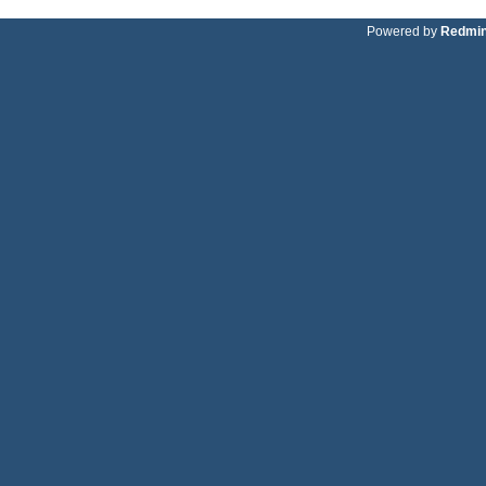
Powered by
Redmi