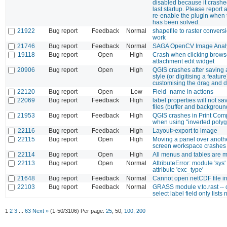
disabled because it crash
last startup. Please report
re-enable the plugin when
has been solved.
21922
Bug report
Feedback
Normal
shapefile to raster convers
work
21746
Bug report
Feedback
Normal
SAGA OpenCV Image Anal
19118
Bug report
Open
High
Crash when clicking browse
attachment edit widget
20906
Bug report
Open
High
QGIS crashes after saving a
style (or digitising a feature
customising the drag and 
22120
Bug report
Open
Low
Field_name in actions
22069
Bug report
Feedback
High
label properties will not sa
files (buffer and backgroun
21953
Bug report
Feedback
High
QGIS crashes in Print Com
when using "inverted poly
22116
Bug report
Feedback
High
Layout>export to image
22115
Bug report
Open
High
Moving a panel over anothe
screen workspace crashes
22114
Bug report
Open
High
All menus and tables are ma
22113
Bug report
Open
Normal
AttributeError: module 'sys
attribute 'exc_type'
21648
Bug report
Feedback
Normal
Cannot open netCDF file i
22103
Bug report
Feedback
Normal
GRASS module v.to.rast --
select label field only lists
1
2
3
...
63
Next »
(1-50/3106)
Per page:
25
,
50
,
100
,
200