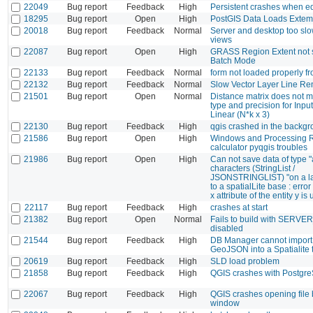
22049
Bug report
Feedback
High
Persistent crashes when e
18295
Bug report
Open
High
PostGIS Data Loads Extem
20018
Bug report
Feedback
Normal
Server and desktop too slo
views
22087
Bug report
Open
High
GRASS Region Extent not 
Batch Mode
22133
Bug report
Feedback
Normal
form not loaded properly fr
22132
Bug report
Feedback
Normal
Slow Vector Layer Line R
21501
Bug report
Open
Normal
Distance matrix does not m
type and precision for Input
Linear (N*k x 3)
22130
Bug report
Feedback
High
qgis crashed in the backg
21586
Bug report
Open
High
Windows and Processing R
calculator pyqgis troubles
21986
Bug report
Open
High
Can not save data of type "
characters (StringList /
JSONSTRINGLIST) "on a l
to a spatialLite base : error
x attribute of the entity y i
22117
Bug report
Feedback
High
crashes at start
21382
Bug report
Open
Normal
Fails to build with SERV
disabled
21544
Bug report
Feedback
High
DB Manager cannot import
GeoJSON into a Spatialite 
20619
Bug report
Feedback
High
SLD load problem
21858
Bug report
Feedback
High
QGIS crashes with Postgr
22067
Bug report
Feedback
High
QGIS crashes opening file
window