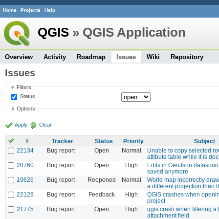
Home
Projects
Help
QGIS
» QGIS Application
Overview
Activity
Roadmap
Issues
Wiki
Repository
Issues
Filters
Status
Options
Apply
Clear
#
Tracker
Status
Priority
Subject
22134
Bug report
Open
Normal
Unable to copy selected r
attibute table while it is do
20760
Bug report
Open
High
Edits in GeoJson datasourc
saved anymore
19626
Bug report
Reopened
Normal
World map incorrectly dra
a different projection than 
22129
Bug report
Feedback
High
QGIS crashes when openi
project
21775
Bug report
Open
High
qgis crash when filtering a 
attachment field