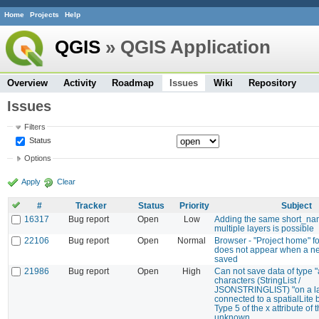
Home
Projects
Help
QGIS
» QGIS Application
Overview
Activity
Roadmap
Issues
Wiki
Repository
Issues
Filters
Status
Options
Apply
Clear
#
Tracker
Status
Priority
Subject
16317
Bug report
Open
Low
Adding the same short_na
multiple layers is possible
22106
Bug report
Open
Normal
Browser - "Project home" fo
does not appear when a ne
saved
21986
Bug report
Open
High
Can not save data of type "
characters (StringList /
JSONSTRINGLIST) "on a l
connected to a spatialLite b
Type 5 of the x attribute of t
unknown