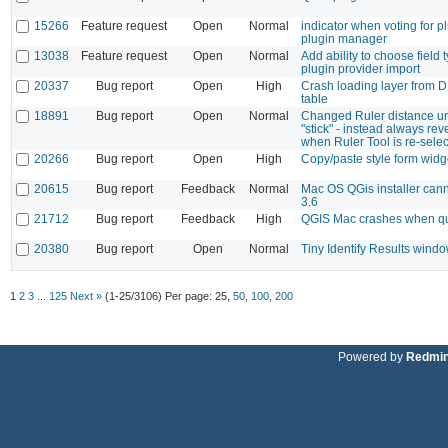
15266
Feature request
Open
Normal
indicator when voting for p
plugin manager
13038
Feature request
Open
Normal
Add ability to choose field
plugin provider import
20337
Bug report
Open
High
Crash loading layer from D
table
18891
Bug report
Open
Normal
Changed Ruler distance un
"stick" - instead always rev
when Ruler Tool is re-sele
20266
Bug report
Open
High
Copy/paste style form widg
20615
Bug report
Feedback
Normal
Mac OS QGis installer cann
3.6
21712
Bug report
Feedback
High
QGIS Mac crashes when qu
20380
Bug report
Open
Normal
Tiny Identify Results wind
1
2
3
...
125
Next »
(1-25/3106)
Per page:
25
,
50
,
100
,
200
Powered by
Redmi