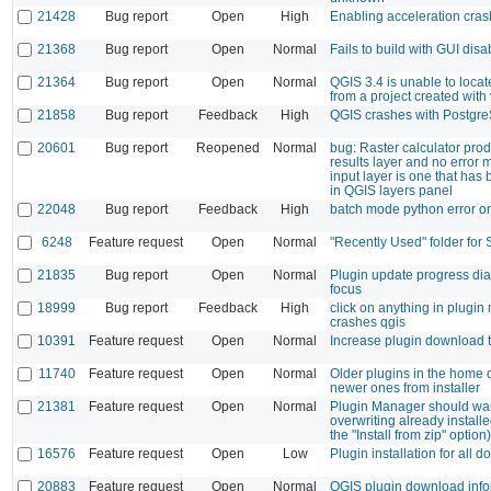
21428
Bug report
Open
High
Enabling acceleration cra
21368
Bug report
Open
Normal
Fails to build with GUI disa
21364
Bug report
Open
Normal
QGIS 3.4 is unable to loca
from a project created with
21858
Bug report
Feedback
High
QGIS crashes with Postgr
20601
Bug report
Reopened
Normal
bug: Raster calculator pro
results layer and no error 
input layer is one that ha
in QGIS layers panel
22048
Bug report
Feedback
High
batch mode python error o
6248
Feature request
Open
Normal
"Recently Used" folder for
21835
Bug report
Open
Normal
Plugin update progress dia
focus
18999
Bug report
Feedback
High
click on anything in plugi
crashes qgis
10391
Feature request
Open
Normal
Increase plugin download 
11740
Feature request
Open
Normal
Older plugins in the home 
newer ones from installer
21381
Feature request
Open
Normal
Plugin Manager should w
overwriting already installe
the "Install from zip" option)
16576
Feature request
Open
Low
Plugin installation for all 
20883
Feature request
Open
Normal
QGIS plugin download info