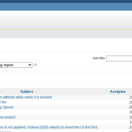
Add filter
Subject
Assignee
 attibute table while it is docked
2
 file
2
ng Speed
2
2
w project
2
2
e is not applied, instead QGIS attepts to insert the UI text hint
2