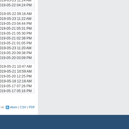
019-05-23 11:24 AM
019-05-22 04:24 PM
019-05-22 09:16 AM
019-05-23 11:22 AM
019-05-23 04:44 PM
019-05-21 05:31 PM
019-05-21 05:30 PM
019-05-21 02:38 PM
019-05-21 01:05 PM
019-05-23 11:20 AM
019-05-20 09:38 PM
019-05-20 03:09 PM
019-05-21 10:47 AM
019-05-21 10:59 AM
019-05-20 12:25 PM
019-05-18 12:18 AM
019-05-17 07:26 PM
019-05-17 05:16 PM
e in:
Atom
CSV
PDF