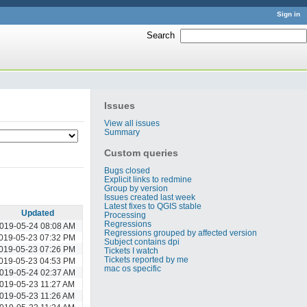
Sign in
Search
:
Issues
View all issues
Summary
Custom queries
Bugs closed
Explicit links to redmine
Group by version
Issues created last week
Latest fixes to QGIS stable
Updated
Processing
Regressions
019-05-24 08:08 AM
Regressions grouped by affected version
019-05-23 07:32 PM
Subject contains dpi
019-05-23 07:26 PM
Tickets I watch
Tickets reported by me
019-05-23 04:53 PM
mac os specific
019-05-24 02:37 AM
019-05-23 11:27 AM
019-05-23 11:26 AM