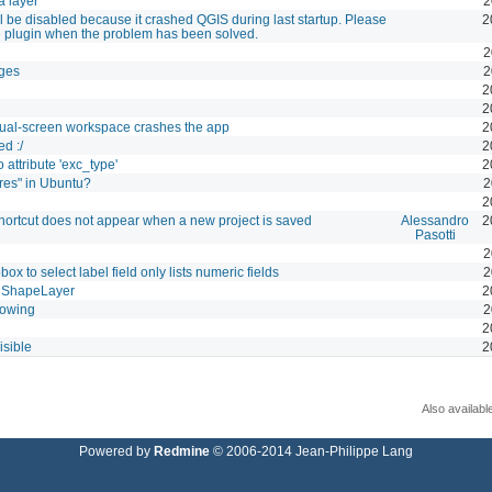
a layer
2
l be disabled because it crashed QGIS during last startup. Please
2
e plugin when the problem has been solved.
2
ges
2
2
2
dual-screen workspace crashes the app
2
d :/
2
 attribute 'exc_type'
2
res" in Ubuntu?
2
2
shortcut does not appear when a new project is saved
Alessandro
2
Pasotti
2
 to select label field only lists numeric fields
2
o ShapeLayer
2
howing
2
2
isible
2
Also availabl
Powered by
Redmine
© 2006-2014 Jean-Philippe Lang