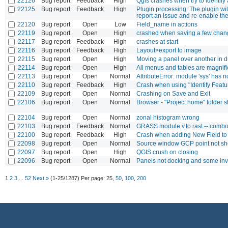
22126
Bug report
Feedback
High
Qgis crashes when try to identify 
22125
Bug report
Feedback
High
Plugin processing: The plugin wil
report an issue and re-enable th
22120
Bug report
Open
Low
Field_name in actions
22119
Bug report
Open
High
crashed when saving a few chan
22117
Bug report
Feedback
High
crashes at start
22116
Bug report
Feedback
High
Layout>export to image
22115
Bug report
Open
High
Moving a panel over another in 
22114
Bug report
Open
High
All menus and tables are magnifie
22113
Bug report
Open
Normal
AttributeError: module 'sys' has no
22110
Bug report
Feedback
High
Crash when using "Identify Featu
22109
Bug report
Open
Normal
Crashing on Save and Exit
22106
Bug report
Open
Normal
Browser - "Project home" folder 
22104
Bug report
Open
Normal
zonal histogram wrong
22103
Bug report
Feedback
Normal
GRASS module v.to.rast -- combobox
22100
Bug report
Feedback
High
Crash when adding New Field t
22098
Bug report
Open
Normal
Source window GCP point not s
22097
Bug report
Open
High
QGIS crush on closing
22096
Bug report
Open
Normal
Panels not docking and some inv
1
2
3
...
52
Next »
(1-25/1287)
Per page:
25
,
50
,
100
,
200