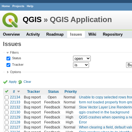
Home
Projects
Help
QGIS
» QGIS Application
Overview
Activity
Roadmap
Issues
Wiki
Repository
Issues
Filters
Status
Tracker
Options
Apply
Clear
#
Tracker
Status
Priority
22134
Bug report
Open
Normal
Unable to copy selected rows from
22133
Bug report
Feedback
Normal
form not loaded properly from qml
22132
Bug report
Feedback
Normal
Slow Vector Layer Line Renderi
22130
Bug report
Feedback
High
qgis crashed in the background
22129
Bug report
Feedback
High
QGIS crashes when opening a ne
22128
Bug report
Feedback
High
Error
22127
Bug report
Feedback
Normal
When clearing a field, default valu