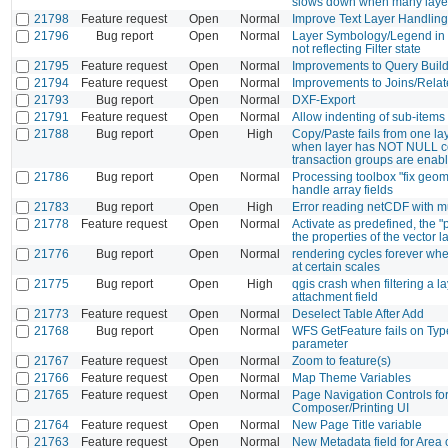
slows down when many layer
21798
Feature request
Open
Normal
Improve Text Layer Handling
21796
Bug report
Open
Normal
Layer Symbology/Legend in 
not reflecting Filter state
21795
Feature request
Open
Normal
Improvements to Query Buil
21794
Feature request
Open
Normal
Improvements to Joins/Relat
21793
Bug report
Open
Normal
DXF-Export
21791
Feature request
Open
Normal
Allow indenting of sub-items
21788
Bug report
Open
High
Copy/Paste fails from one la
when layer has NOT NULL co
transaction groups are enab
21786
Bug report
Open
Normal
Processing toolbox "fix geom
handle array fields
21783
Bug report
Open
High
Error reading netCDF with m
21778
Feature request
Open
Normal
Activate as predefined, the "
the properties of the vector l
21776
Bug report
Open
Normal
rendering cycles forever whe
at certain scales
21775
Bug report
Open
High
qgis crash when filtering a l
attachment field
21773
Feature request
Open
Normal
Deselect Table After Add
21768
Bug report
Open
Normal
WFS GetFeature fails on T
parameter
21767
Feature request
Open
Normal
Zoom to feature(s)
21766
Feature request
Open
Normal
Map Theme Variables
21765
Feature request
Open
Normal
Page Navigation Controls fo
Composer/Printing UI
21764
Feature request
Open
Normal
New Page Title variable
21763
Feature request
Open
Normal
New Metadata field for Area 