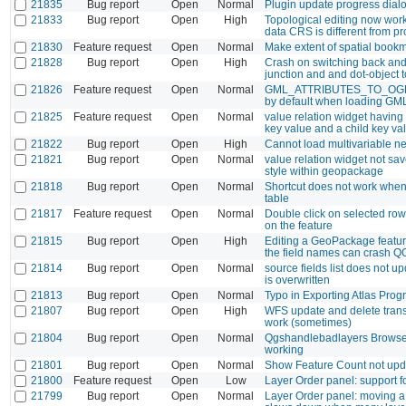
21835
Bug report
Open
Normal
Plugin update progress dialo
21833
Bug report
Open
High
Topological editing now wor
data CRS is different from p
21830
Feature request
Open
Normal
Make extent of spatial bookm
21828
Bug report
Open
High
Crash on switching back and
junction and and dot-object t
21826
Feature request
Open
Normal
GML_ATTRIBUTES_TO_OG
by default when loading GM
21825
Feature request
Open
Normal
value relation widget having
key value and a child key va
21822
Bug report
Open
High
Cannot load multivariable net
21821
Bug report
Open
Normal
value relation widget not sav
style within geopackage
21818
Bug report
Open
Normal
Shortcut does not work when 
table
21817
Feature request
Open
Normal
Double click on selected ro
on the feature
21815
Bug report
Open
High
Editing a GeoPackage featur
the field names can crash Q
21814
Bug report
Open
Normal
source fields list does not u
is overwritten
21813
Bug report
Open
Normal
Typo in Exporting Atlas Pro
21807
Bug report
Open
High
WFS update and delete trans
work (sometimes)
21804
Bug report
Open
Normal
Qgshandlebadlayers Browse 
working
21801
Bug report
Open
Normal
Show Feature Count not upda
21800
Feature request
Open
Low
Layer Order panel: support f
21799
Bug report
Open
Normal
Layer Order panel: moving a 