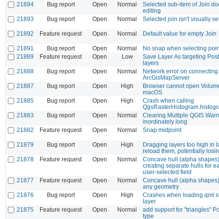
21894
Bug report
Open
Normal
Selected sub-item of Join doe
editing
21893
Bug report
Open
Normal
Selected join isn't visually s
21892
Feature request
Open
Normal
Default value for empty Join
21891
Bug report
Open
Normal
No snap when selecting point
21889
Feature request
Open
Low
Save Layer As targeting Pos
layers
21888
Bug report
Open
Normal
Network error on connecting 
ArcGisMapServer
21887
Bug report
Open
High
Browser cannot open Volum
macOS
21885
Bug report
Open
High
Crash when calling
QgsRasterHistogram.histog
21883
Bug report
Open
Normal
Clearing Multiple QGIS Warn
inordinately long
21882
Feature request
Open
Normal
Snap midpoint
21879
Bug report
Open
High
Dragging layers too high in l
reload them, potentially losi
21878
Feature request
Open
Normal
Concave hull (alpha shapes)
creating separate hulls for e
user-selected field
21877
Feature request
Open
Normal
Concave hull (alpha shapes)
any geometry
21876
Bug report
Open
High
Crashes when loading qml sty
layer
21875
Feature request
Open
Normal
add support for "triangles" 
type