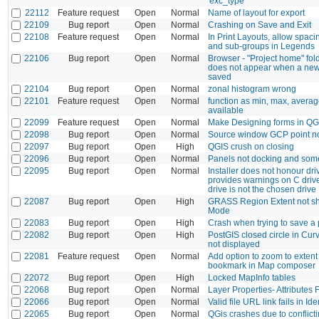
'exc_type'
22112
Feature request
Open
Normal
Name of layout for export
22109
Bug report
Open
Normal
Crashing on Save and Exit
22108
Feature request
Open
Normal
In Print Layouts, allow spaci
and sub-groups in Legends
22106
Bug report
Open
Normal
Browser - "Project home" fold
does not appear when a new 
saved
22104
Bug report
Open
Normal
zonal histogram wrong
22101
Feature request
Open
Normal
function as min, max, averag
available
22099
Feature request
Open
Normal
Make Designing forms in QGI
22098
Bug report
Open
Normal
Source window GCP point n
22097
Bug report
Open
High
QGIS crush on closing
22096
Bug report
Open
Normal
Panels not docking and some
22095
Bug report
Open
Normal
Installer does not honour dri
provides warnings on C dri
drive is not the chosen drive
22087
Bug report
Open
High
GRASS Region Extent not sh
Mode
22083
Bug report
Open
High
Crash when trying to save a 
22082
Bug report
Open
High
PostGIS closed circle in Cur
not displayed
22081
Feature request
Open
Normal
Add option to zoom to extent
bookmark in Map composer
22072
Bug report
Open
High
Locked MapInfo tables
22068
Bug report
Open
Normal
Layer Properties- Attributes 
22066
Bug report
Open
Normal
Valid file URL link fails in Id
22065
Bug report
Open
Normal
QGis crashes due to conflicti