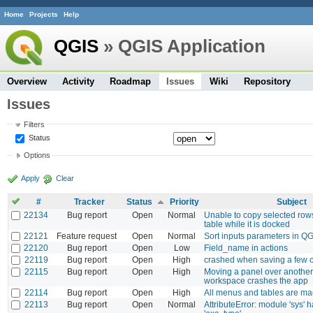
Home
Projects
Help
QGIS
» QGIS Application
Overview
Activity
Roadmap
Issues
Wiki
Repository
Issues
Filters
Status
Options
Apply
Clear
#
Tracker
Status
Priority
Subject
22134
Bug report
Open
Normal
Unable to copy selected rows
table while it is docked
22121
Feature request
Open
Normal
Sort inputs parameters in Q
22120
Bug report
Open
Low
Field_name in actions
22119
Bug report
Open
High
crashed when saving a few 
22115
Bug report
Open
High
Moving a panel over another
workspace crashes the app
22114
Bug report
Open
High
All menus and tables are mag
22113
Bug report
Open
Normal
AttributeError: module 'sys' h