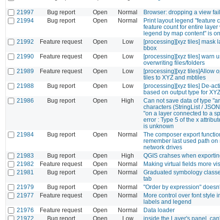
21997
Bug report
Open
Normal
Browser: dropping a view fai
21994
Bug report
Open
Normal
Print layout legend "feature
feature count for entire layer 
legend by map content" is o
21992
Feature request
Open
Low
[processing][xyz tiles] mask l
bbox
21990
Feature request
Open
Low
[processing][xyz tiles] warn
overwriting files/folders
21989
Feature request
Open
Low
[processing][xyz tiles]Allow o
tiles to XYZ and mbtiles
21988
Bug report
Open
Low
[processing][xyz tiles] De-acti
based on output type for XYZ
21986
Bug report
Open
High
Can not save data of type "ar
characters (StringList / JS
"on a layer connected to a sp
error : Type 5 of the x attribut
is unknown
21984
Bug report
Open
Normal
The composer export functio
remember last used path o
network drives
21983
Bug report
Open
High
QGIS crahses when exportin
21982
Feature request
Open
Normal
Making virtual fields more vi
21981
Bug report
Open
Normal
Graduated symbology classe
tab
21979
Bug report
Open
Normal
"Order by expression" doesn'
21977
Feature request
Open
Normal
More control over font style
labels and legend
21976
Feature request
Open
Normal
Data loader
21972
Bug report
Open
Low
inside the Layer's panel, can'