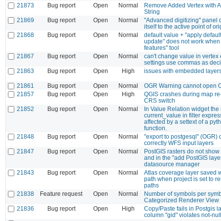
21873
Bug report
Open
Normal
Remove Added Vertex with A
String
21869
Bug report
Open
Normal
"Advanced digitizing" panel 
itself to the active point of ori
21868
Bug report
Open
Normal
default value + "apply defaul
update" does not work when u
features" tool
21867
Bug report
Open
Normal
can't change value in vertex e
settings use commas as deci
21863
Bug report
Open
High
issues with embedded layer
21861
Bug report
Open
Normal
OGR Warning cannot open O
21857
Bug report
Open
High
QGIS crashes during map re-
CRS switch
21852
Bug report
Open
Normal
In Value Relation widget the
current_value in filter expres
affected by a settext of a pyth
function.
21848
Bug report
Open
Normal
"export to postgesql" (OGR)
correctly WFS input layers
21847
Bug report
Open
Normal
PostGIS rasters do not show 
and in the "add PostGIS layer
datasource manager
21843
Bug report
Open
Normal
Atlas coverage layer saved w
path when project is set to re
paths
21838
Feature request
Open
Normal
Number of symbols per symbo
Categorized Renderer View
21836
Bug report
Open
High
Copy/Paste fails in Postgis la
column "gid" violates not-null