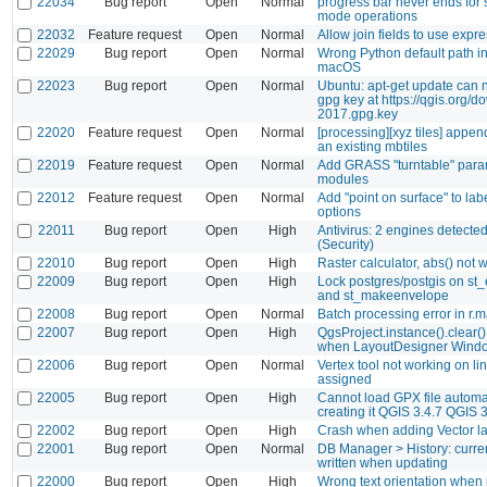
22034
Bug report
Open
Normal
progress bar never ends for
mode operations
22032
Feature request
Open
Normal
Allow join fields to use expr
22029
Bug report
Open
Normal
Wrong Python default path i
macOS
22023
Bug report
Open
Normal
Ubuntu: apt-get update can n
gpg key at https://qgis.org/d
2017.gpg.key
22020
Feature request
Open
Normal
[processing][xyz tiles] appen
an existing mbtiles
22019
Feature request
Open
Normal
Add GRASS "turntable" param
modules
22012
Feature request
Open
Normal
Add "point on surface" to la
options
22011
Bug report
Open
High
Antivirus: 2 engines detected t
(Security)
22010
Bug report
Open
High
Raster calculator, abs() not 
22009
Bug report
Open
High
Lock postgres/postgis on st
and st_makeenvelope
22008
Bug report
Open
Normal
Batch processing error in r.
22007
Bug report
Open
High
QgsProject.instance().clear(
when LayoutDesigner Windo
22006
Bug report
Open
Normal
Vertex tool not working on li
assigned
22005
Bug report
Open
High
Cannot load GPX file automat
creating it QGIS 3.4.7 QGIS 3
22002
Bug report
Open
High
Crash when adding Vector lay
22001
Bug report
Open
Normal
DB Manager > History: curre
written when updating
22000
Bug report
Open
High
Wrong text orientation whe