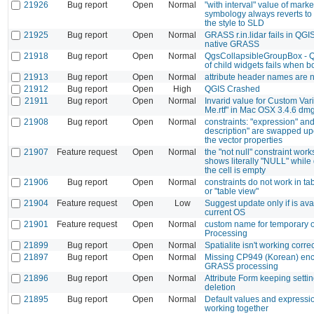
21926
Bug report
Open
Normal
"with interval" value of marke
symbology always reverts to
the style to SLD
21925
Bug report
Open
Normal
GRASS r.in.lidar fails in QGI
native GRASS
21918
Bug report
Open
Normal
QgsCollapsibleGroupBox - Qt
of child widgets fails when b
21913
Bug report
Open
Normal
attribute header names are 
21912
Bug report
Open
High
QGIS Crashed
21911
Bug report
Open
Normal
Invarid value for Custom Var
Me.rtf" in Mac OSX 3.4.6 dm
21908
Bug report
Open
Normal
constraints: "expression" an
description" are swapped u
the vector properties
21907
Feature request
Open
Normal
the "not null" constraint works
shows literally "NULL" while 
the cell is empty
21906
Bug report
Open
Normal
constraints do not work in ta
or "table view"
21904
Feature request
Open
Low
Suggest update only if is avai
current OS
21901
Feature request
Open
Normal
custom name for temporary o
Processing
21899
Bug report
Open
Normal
Spatialite isn't working corr
21897
Bug report
Open
Normal
Missing CP949 (Korean) enc
GRASS processing
21896
Bug report
Open
Normal
Attribute Form keeping setti
deletion
21895
Bug report
Open
Normal
Default values and expressio
working together