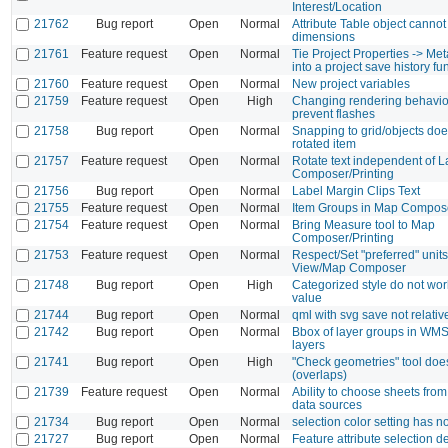
Interest/Location
21762
Bug report
Open
Normal
Attribute Table object cannot
dimensions
21761
Feature request
Open
Normal
Tie Project Properties -> Met
into a project save history fu
21760
Feature request
Open
Normal
New project variables
21759
Feature request
Open
High
Changing rendering behavio
prevent flashes
21758
Bug report
Open
Normal
Snapping to grid/objects doe
rotated item
21757
Feature request
Open
Normal
Rotate text independent of L
Composer/Printing
21756
Bug report
Open
Normal
Label Margin Clips Text
21755
Feature request
Open
Normal
Item Groups in Map Compose
21754
Feature request
Open
Normal
Bring Measure tool to Map
Composer/Printing
21753
Feature request
Open
Normal
Respect/Set "preferred" units
View/Map Composer
21748
Bug report
Open
High
Categorized style do not wo
value
21744
Bug report
Open
Normal
qml with svg save not relativ
21742
Bug report
Open
Normal
Bbox of layer groups in WMS
layers
21741
Bug report
Open
High
"Check geometries" tool does
(overlaps)
21739
Feature request
Open
Normal
Ability to choose sheets fro
data sources
21734
Bug report
Open
Normal
selection color setting has no
21727
Bug report
Open
Normal
Feature attribute selection 