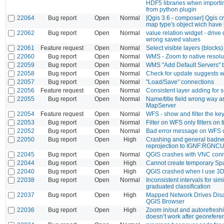
HDF5 libraries when import
from python plugin
22064
Bug report
Open
Normal
[Qgis 3.6 - composer] Qgis c
map type's object wich have
22062
Bug report
Open
Normal
value relation widget - drive 
wrong saved values
22061
Feature request
Open
Normal
Select visible layers (blocks) 
22060
Bug report
Open
Normal
WMS - Zoom to native resolu
22059
Bug report
Open
Normal
WMS "Add Default Servers" 
22058
Bug report
Open
Normal
Check for update suggests w
22057
Bug report
Open
Normal
"Load/Save" connections
22056
Feature request
Open
Normal
Consistent layer adding for 
22055
Bug report
Open
Normal
Name/title field wrong way a
MapServer
22054
Feature request
Open
Normal
WFS - show and filter the ke
22053
Bug report
Open
Normal
Filter on WFS only filters on ti
22052
Bug report
Open
Normal
Bad error message on WFS c
22050
Bug report
Open
High
Crashing and general badne
reprojection to IGNF:RGN
22045
Bug report
Open
Normal
QGIS crashes with VNC conn
22044
Bug report
Open
High
Cannot create temporary Spa
22040
Bug report
Open
High
QGIS crashed when I use 3
22038
Bug report
Open
Normal
Inconsistent intervals for simi
graduated classification
22037
Bug report
Open
High
Mapped Network Drives Disa
QGIS Browser
22036
Bug report
Open
High
Zoom in/out and autorefreshi
doesn’t work after georefere