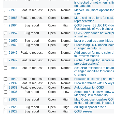
is checked or not, when its li
(in dark blue)
21970
Feature request
Open
Normal
Marker line, more options fo
size
21968
Feature request
Open
Normal
More styling options for cu
representation
21964
Bug report
Open
High
QGIS Server SELECTION doe
Postgres ids of type bigint or 
21952
Bug report
Open
Normal
QGIS Server does not well pr
virtual field.
21950
Bug report
Open
Normal
layer properties panel hides 
21949
Bug report
Open
High
Processing OGR based tools
changed in outputs
21945
Feature request
Open
Normal
Add support for more color b
to Preview Modes
21942
Feature request
Open
Normal
Global Settings for Decorati
projects/sessions)
21941
Feature request
Open
Normal
ScaleBar text needs to be ab
changed/modified for roundi
changes
21940
Feature request
Open
Normal
Browser file copying and mov
21939
Feature request
Open
Normal
Browser refresh with F5 keys
21938
Feature request
Open
Normal
Autoupdater for QGIS
21936
Bug report
Open
Low
Snapping Settings window wi
Mapping, low readability
21932
Bug report
Open
High
Map Composer crashes QGI
mixture of elements in page 
21928
Bug report
Open
High
editing in spatial oracle
21927
Bug report
Open
High
QGIS freezes