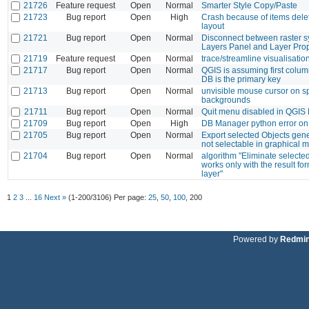
21726
Feature request
Open
Normal
Smarter Style Copy/Paste
21723
Bug report
Open
High
Crash because of items deleti
layout
21721
Bug report
Open
Normal
Disconnect between raster 
Layers Panel and Layer Prop
21719
Feature request
Open
Normal
trace/streamline visualisatio
21717
Bug report
Open
Normal
QGIS is assuming first colum
DB is the primary key
21713
Bug report
Open
Normal
unvisible mouse cursor on sp
backgrounds
21711
Bug report
Open
Normal
Quit menu disabled in QGIS
21709
Bug report
Open
High
DB Manager python error on 
21705
Bug report
Open
Normal
Export selected Objects gene
not selectable in graphical 
21704
Bug report
Open
Normal
algorithm "Eliminate selecte
works only with the result f
layer"
1
2
3
...
16
Next »
(1-200/3106)
Per page:
25
,
50
,
100
,
200
Powered by
Redmi