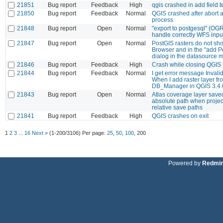
21851
Bug report
Feedback
High
qgis crashed in add field t
21850
Bug report
Feedback
Normal
QGIS crashed after abort a
process
21848
Bug report
Open
Normal
"export to postgesql" (OG
handle correctly WFS inpu
21847
Bug report
Open
Normal
PostGIS rasters do not sho
Browser and in the "add P
dialog in the datasource 
21846
Bug report
Feedback
High
Crash while closing QGIS
21844
Bug report
Feedback
Normal
I get error message Invali
When I add raster layer fr
DB_Manager in QGIS 3.4.
21843
Bug report
Open
Normal
Atlas coverage layer save
absolute path when project
relative save paths
21841
Bug report
Feedback
High
QGIS crashes on exit
1
2
3
...
16
Next »
(1-200/3106)
Per page:
25
,
50
,
100
,
200
Powered by
Redmi