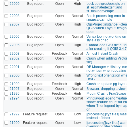
22009
Bug report
Open
High
Lock postgres/postgis on
st_estimatedextent and
st_makeenvelope
22008
Bug report
Open
Normal
Batch processing error in
r.mapcalc.simple
22007
Bug report
Open
High
QgsProject.instance().clea
QGIS when LayoutDesigne
open
22006
Bug report
Open
Normal
Vertex tool not working on
style assigned
22005
Bug report
Open
High
Cannot load GPX file auto
after creating it QGIS 3.4.
22003
Bug report
Feedback
Normal
Almost Instant Crash
22002
Bug report
Open
High
Crash when adding Vector 
file)
22001
Bug report
Open
Normal
DB Manager > History: cu
not written when updating
22000
Bug report
Open
High
Wrong text orientation wh
DWG
21999
Bug report
Feedback
High
Crash on update pg layer 
21997
Bug report
Open
Normal
Browser: dropping a view f
21995
Bug report
Feedback
High
Plugin Crash / FragScape
21994
Bug report
Open
Normal
Print layout legend "featur
shows feature count for ent
when "filter legend by map
on
21992
Feature request
Open
Low
[processing][xyz tiles] mas
instead of bbox
21990
Feature request
Open
Low
[processing][xyz tiles] wa
overwriting files/folders