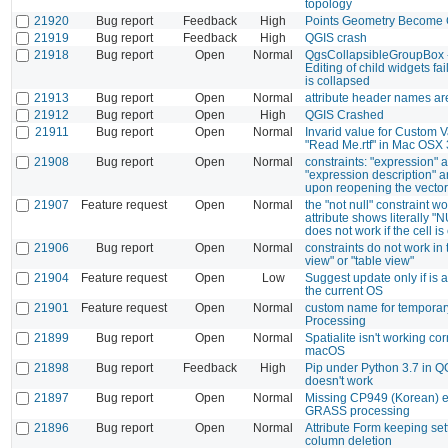
topology
21920
Bug report
Feedback
High
Points Geometry Become 
21919
Bug report
Feedback
High
QGIS crash
21918
Bug report
Open
Normal
QgsCollapsibleGroupBox - 
Editing of child widgets fa
is collapsed
21913
Bug report
Open
Normal
attribute header names ar
21912
Bug report
Open
High
QGIS Crashed
21911
Bug report
Open
Normal
Invarid value for Custom V
"Read Me.rtf" in Mac OSX
21908
Bug report
Open
Normal
constraints: "expression" 
"expression description" 
upon reopening the vector
21907
Feature request
Open
Normal
the "not null" constraint wo
attribute shows literally "
does not work if the cell i
21906
Bug report
Open
Normal
constraints do not work in 
view" or "table view"
21904
Feature request
Open
Low
Suggest update only if is a
the current OS
21901
Feature request
Open
Normal
custom name for temporary
Processing
21899
Bug report
Open
Normal
Spatialite isn't working cor
macOS
21898
Bug report
Feedback
High
Pip under Python 3.7 in Q
doesn't work
21897
Bug report
Open
Normal
Missing CP949 (Korean) e
GRASS processing
21896
Bug report
Open
Normal
Attribute Form keeping sett
column deletion