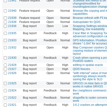
21941
Feature request
Open
Normal
ScaleBar text needs to be 
changed/modified for
rounding/precision chang
21940
Feature request
Open
Normal
Browser file copying and 
capabilities
21939
Feature request
Open
Normal
Browser refresh with F5 k
21938
Feature request
Open
Normal
Autoupdater for QGIS
21936
Bug report
Open
Low
Snapping Settings window
Mapping, low readability
21935
Bug report
Feedback
High
Clear filter in Snapping To
advanced configuration c
21933
Bug report
Feedback
Normal
GPS Information / Positio
shows "-1.0m" for accurac
21932
Bug report
Open
High
Map Composer crashes Q
copying mixture of elemen
layout
21930
Bug report
Feedback
High
Crash when opening a pro
PostGIS rasters
21928
Bug report
Open
High
editing in spatial oracle
21927
Bug report
Open
High
QGIS freezes
21926
Bug report
Open
Normal
"with interval" value of mar
symbology always reverts 
saving the style to SLD
21925
Bug report
Open
Normal
GRASS r.in.lidar fails in Q
works in native GRASS
21924
Bug report
Feedback
Normal
the r.neighbors command 
work
21922
Bug report
Feedback
Normal
shapefile to raster conver
work
21921
Bug report
Feedback
High
3.6.2 crashes on attemprin