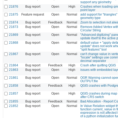
support any geometry
21876
Bug report
Open
High
Crashes when loading qml 
point layer
21875
Feature request
Open
Normal
add support for "triangles
geometry type
21874
Bug report
Feedback
Normal
Zoom to selection not alw
21873
Bug report
Open
Normal
Remove Added Vertex wit
Circular String
21869
Bug report
Open
Normal
"Advanced digitizing" pane
update itself to the active p
21868
Bug report
Open
Normal
default value + "apply def
update" does not work wh
"split features" tool
21867
Bug report
Open
Normal
can't change value in vertex
"locale" settings use com
decimal separator
21864
Bug report
Feedback
High
Crash after quitting QGIS
21863
Bug report
Open
High
issues with embedded lay
21861
Bug report
Open
Normal
OGR Warning cannot ope
OUTPUT.file
21858
Bug report
Feedback
High
QGIS crashes with Postg
21857
Bug report
Open
High
QGIS crashes during map 
after CRS switch
21855
Bug report
Feedback
Normal
Bad Allocation - Report 
21852
Bug report
Open
Normal
In Value Relation widget 
function current_value in fi
expression is not affected 
of a python initialization fu