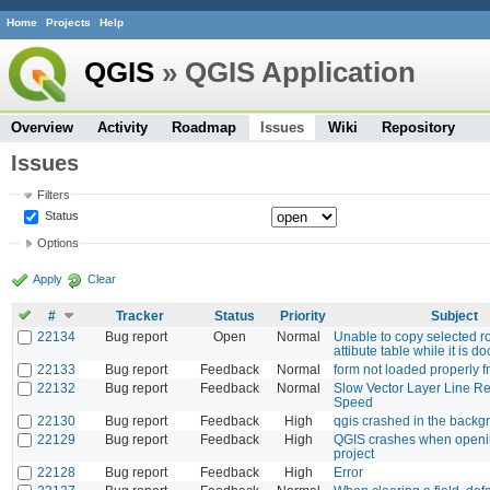
Home
Projects
Help
QGIS
» QGIS Application
Overview
Activity
Roadmap
Issues
Wiki
Repository
Issues
Filters
Status
Options
Apply
Clear
#
Tracker
Status
Priority
Subject
22134
Bug report
Open
Normal
Unable to copy selected r
attibute table while it is d
22133
Bug report
Feedback
Normal
form not loaded properly f
22132
Bug report
Feedback
Normal
Slow Vector Layer Line R
Speed
22130
Bug report
Feedback
High
qgis crashed in the backg
22129
Bug report
Feedback
High
QGIS crashes when openi
project
22128
Bug report
Feedback
High
Error