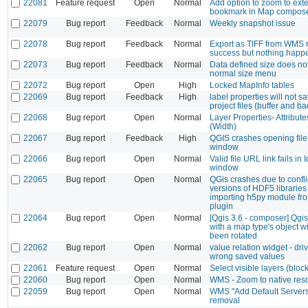
22081
Feature request
Open
Normal
Add option to zoom to exte
bookmark in Map compos
22079
Bug report
Feedback
Normal
Weekly snapshot issue
22078
Bug report
Feedback
Normal
Export as TIFF from WMS 
success but nothing happ
22073
Bug report
Feedback
Normal
Data defined size does not
normal size menu
22072
Bug report
Open
High
Locked MapInfo tables
22069
Bug report
Feedback
High
label properties will not s
project files (buffer and 
22068
Bug report
Open
Normal
Layer Properties- Attribut
(Width)
22067
Bug report
Feedback
High
QGIS crashes opening fil
window
22066
Bug report
Open
Normal
Valid file URL link fails in I
window
22065
Bug report
Open
Normal
QGis crashes due to confli
versions of HDF5 librarie
importing h5py module fr
plugin
22064
Bug report
Open
Normal
[Qgis 3.6 - composer] Qgi
with a map type's object w
been rotated
22062
Bug report
Open
Normal
value relation widget - dri
wrong saved values
22061
Feature request
Open
Normal
Select visible layers (blocks
22060
Bug report
Open
Normal
WMS - Zoom to native reso
22059
Bug report
Open
Normal
WMS "Add Default Servers
removal