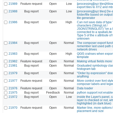
21989
Feature request
Open
Low
[processing][xyz tiles]Allo
export tiles to XYZ and mbt
21988
Bug report
Open
Low
[processing][xyz tiles] De-
folder/file based on output
tile generator
21986
Bug report
Open
High
Can not save data of type 
characters (StringList /
JSONSTRINGLIST) "on a l
connected to a spatialLite 
Type 5 of the x attribute of 
unknown
21984
Bug report
Open
Normal
The composer export funct
remember last used path
network drives
21983
Bug report
Open
High
QGIS crahses when export
template
21982
Feature request
Open
Normal
Making virtual fields more 
21981
Bug report
Open
Normal
Graduated symbology clas
histogram tab
21979
Bug report
Open
Normal
"Order by expression" does
anything
21977
Feature request
Open
Normal
More control over font styl
composer labels and leg
21976
Feature request
Open
Normal
Data loader
21975
Bug report
Feedback
Normal
python support not enabled 
21972
Bug report
Open
Low
inside the Layer's panel, ca
layer is checked or not, whe
highlighted (in dark blue)
21970
Feature request
Open
Normal
Marker line, more options 
placement and size