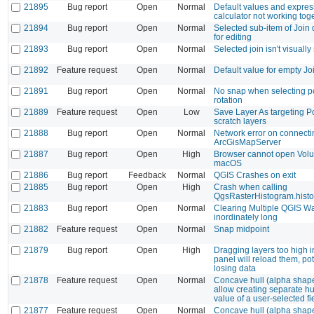
21895
Bug report
Open
Normal
Default values and expres
calculator not working tog
21894
Bug report
Open
Normal
Selected sub-item of Join 
for editing
21893
Bug report
Open
Normal
Selected join isn't visually
21892
Feature request
Open
Normal
Default value for empty Jo
21891
Bug report
Open
Normal
No snap when selecting po
rotation
21889
Feature request
Open
Low
Save Layer As targeting P
scratch layers
21888
Bug report
Open
Normal
Network error on connecti
ArcGisMapServer
21887
Bug report
Open
High
Browser cannot open Vol
macOS
21886
Bug report
Feedback
Normal
QGIS Crashes on exit
21885
Bug report
Open
High
Crash when calling
QgsRasterHistogram.hist
21883
Bug report
Open
Normal
Clearing Multiple QGIS W
inordinately long
21882
Feature request
Open
Normal
Snap midpoint
21879
Bug report
Open
High
Dragging layers too high i
panel will reload them, pot
losing data
21878
Feature request
Open
Normal
Concave hull (alpha shap
allow creating separate hu
value of a user-selected fi
21877
Feature request
Open
Normal
Concave hull (alpha shap