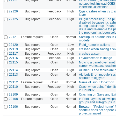
22127
Bug report
Feedback
Normal
When clearing a field, defa
not applied, instead QGIS 
insert the UI text hint
22126
Bug report
Feedback
High
Qgis crashes when try to id
layer
22125
Bug report
Feedback
High
Plugin processing: The plu
disabled because it cras
during last startup. Please
issue and re-enable the p
the problem has been sol
22121
Feature request
Open
Normal
Sort inputs parameters in
modeler
22120
Bug report
Open
Low
Field_name in actions
22119
Bug report
Open
High
crashed when saving a f
22117
Bug report
Feedback
High
crashes at start
22116
Bug report
Feedback
High
Layout>export to image
22115
Bug report
Open
High
Moving a panel over anoth
screen workspace crashes
22114
Bug report
Open
High
All menus and tables are m
22113
Bug report
Open
Normal
AttributeError: module 'sys
attribute 'exc_type'
22112
Feature request
Open
Normal
Name of layout for export
22110
Bug report
Feedback
High
Crash when using "Identif
in Ubuntu?
22109
Bug report
Open
Normal
Crashing on Save and Exi
22108
Feature request
Open
Normal
In Print Layouts, allow spa
groups and sub-groups i
22106
Bug report
Open
Normal
Browser - "Project home" f
shortcut does not appear
project is saved