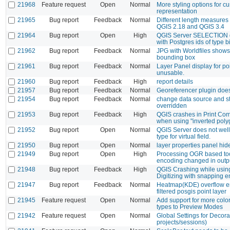
21968
Feature request
Open
Normal
More styling options for 
representation
21965
Bug report
Feedback
Normal
Different length measure
QGIS 2.18 and QGIS 3.4
21964
Bug report
Open
High
QGIS Server SELECTION d
with Postgres ids of type bi
21962
Bug report
Feedback
Normal
JPG with Worldfiles shows
bounding box
21961
Bug report
Feedback
Normal
Layer Panel display for po
unusable.
21960
Bug report
Feedback
High
report details
21957
Bug report
Feedback
Normal
Georeferencer plugin doe
21954
Bug report
Feedback
Normal
change data source and st
overridden
21953
Bug report
Feedback
High
QGIS crashes in Print Com
when using "inverted poly
21952
Bug report
Open
Normal
QGIS Server does not well
type for virtual field.
21950
Bug report
Open
Normal
layer properties panel hid
21949
Bug report
Open
High
Processing OGR based too
encoding changed in outp
21948
Bug report
Feedback
High
QGIS Crashing while usi
Digitizing with snapping 
21947
Bug report
Feedback
Normal
Heatmap(KDE) overflow er
filtered posgis point layer
21945
Feature request
Open
Normal
Add support for more colo
types to Preview Modes
21942
Feature request
Open
Normal
Global Settings for Decora
projects/sessions)