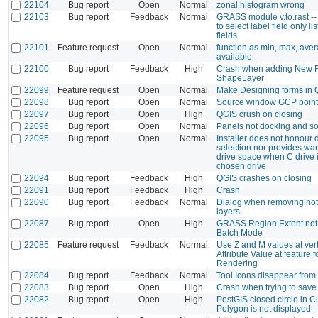
22104
Bug report
Open
Normal
zonal histogram wrong
22103
Bug report
Feedback
Normal
GRASS module v.to.rast -
to select label field only l
fields
22101
Feature request
Open
Normal
function as min, max, aver
available
22100
Bug report
Feedback
High
Crash when adding New Fi
ShapeLayer
22099
Feature request
Open
Normal
Make Designing forms in Q
22098
Bug report
Open
Normal
Source window GCP point
22097
Bug report
Open
High
QGIS crush on closing
22096
Bug report
Open
Normal
Panels not docking and so
22095
Bug report
Open
Normal
Installer does not honour 
selection nor provides wa
drive space when C drive i
chosen drive
22094
Bug report
Feedback
High
QGIS crashes on closing
22091
Bug report
Feedback
High
Crash
22090
Bug report
Feedback
Normal
Dialog when removing not
layers
22087
Bug report
Open
High
GRASS Region Extent not
Batch Mode
22085
Feature request
Feedback
Normal
Use Z and M values at ver
Attribute Value at feature 
Rendering
22084
Bug report
Feedback
Normal
Tool Icons disappear fro
22083
Bug report
Open
High
Crash when trying to save 
22082
Bug report
Open
High
PostGIS closed circle in 
Polygon is not displayed