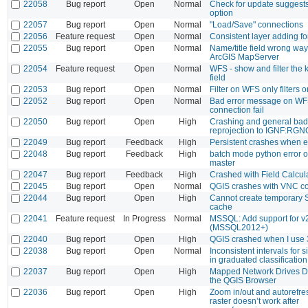
22058
Bug report
Open
Normal
Check for update suggest
option
22057
Bug report
Open
Normal
"Load/Save" connections
22056
Feature request
Open
Normal
Consistent layer adding fo
22055
Bug report
Open
Normal
Name/title field wrong way
ArcGIS MapServer
22054
Feature request
Open
Normal
WFS - show and filter the
field
22053
Bug report
Open
Normal
Filter on WFS only filters on
22052
Bug report
Open
Normal
Bad error message on W
connection fail
22050
Bug report
Open
High
Crashing and general ba
reprojection to IGNF:R
22049
Bug report
Feedback
High
Persistent crashes when e
22048
Bug report
Feedback
High
batch mode python error 
master
22047
Bug report
Feedback
High
Crashed with Field Calcul
22045
Bug report
Open
Normal
QGIS crashes with VNC c
22044
Bug report
Open
High
Cannot create temporary S
cache
22041
Feature request
In Progress
Normal
MSSQL: Add support for v
(MSSQL2012+)
22040
Bug report
Open
High
QGIS crashed when I use
22038
Bug report
Open
Normal
Inconsistent intervals for s
in graduated classification
22037
Bug report
Open
High
Mapped Network Drives D
the QGIS Browser
22036
Bug report
Open
High
Zoom in/out and autorefre
raster doesn’t work after