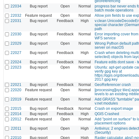
georeferencing
22034
Bug report
Open
Normal
progress bar never ends f
batch mode operations
22032
Feature request
Open
Normal
Allow join fields to use ex
22031
Bug report
Feedback
High
v.clean UnicodeDecodeEr
special character (German
path
22030
Bug report
Feedback
Normal
Error importing cover fro
WFS service
22029
Bug report
Open
Normal
Wrong Python default pat
server on macOS
22027
Bug report
Feedback
High
Crash when deleting multi
selected) objects from lay
22024
Bug report
Feedback
Normal
Feature edits dont save - 
22023
Bug report
Open
Normal
Ubuntu: apt-get update ca
verify gpg key at
https://qgis.org/downloads
2017.gpg.key
22021
Bug report
Feedback
Normal
GeoReferencer crash
22020
Feature request
Open
Normal
[processing][xyz tiles] a
levels to an existing mbtil
22019
Feature request
Open
Normal
Add GRASS "turntable" pa
v.net modules
22015
Bug report
Feedback
Normal
Crash on export image
22014
Bug report
Feedback
High
QGIS Crashed
22012
Feature request
Open
Normal
Add "point on surface" to l
placement options
22011
Bug report
Open
High
Antivirus: 2 engines detecte
(Security)
22010
Bug report
Open
High
Raster calculator, abs() n