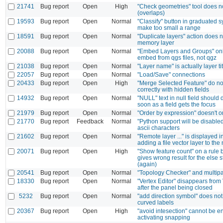
21741
Bug report
Open
High
"Check geometries" tool does no
(overlaps)
19593
Bug report
Open
Normal
"Classify" button in graduated
make too small a range
18591
Bug report
Open
Normal
"Duplicate layers" action does n
memory layer
20088
Bug report
Open
Normal
"Embed Layers and Groups" onl
embed from qgs files, not qgz
21038
Bug report
Open
Normal
"Layer name" is actually layer tit
22057
Bug report
Open
Normal
"Load/Save" connections
20433
Bug report
Open
High
"Merge Selected Feature" do no
correctly with hidden fields
14932
Bug report
Open
Normal
"NULL" text in null field should
soon as a field gets the focus
21979
Bug report
Open
Normal
"Order by expression" doesn't o
21770
Bug report
Feedback
Normal
"Python support will be disabled
ascii characters
21602
Bug report
Open
Normal
"Remote layer ..." is displayed
adding a file vector layer to th
20071
Bug report
Open
High
"Show feature count" on a rule
gives wrong result for the else 
(again)
20541
Bug report
Open
Normal
"Topology Checker" and multipar
18330
Bug report
Open
Normal
"Vertex Editor" disappears from
after the panel being closed
5232
Bug report
Open
Normal
"add direction symbol" does not
curved labels
20367
Bug report
Open
High
"avoid intesection" cannot be e
activating snapping