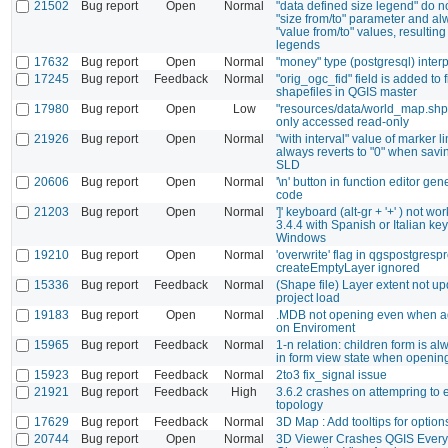
21502
Bug report
Open
Normal
"data defined size legend" do n
"size from/to" parameter and al
"value from/to" values, resulting
legends
17632
Bug report
Open
Normal
"money" type (postgresql) interp
17245
Bug report
Feedback
Normal
"orig_ogc_fid" field is added to f
shapefiles in QGIS master
17980
Bug report
Open
Low
"resources/data/world_map.shp
only accessed read-only
21926
Bug report
Open
Normal
"with interval" value of marker 
always reverts to "0" when savin
SLD
20606
Bug report
Open
Normal
'\n' button in function editor gen
code
21203
Bug report
Open
Normal
']' keyboard (alt-gr + '+' ) not w
3.4.4 with Spanish or Italian ke
Windows
19210
Bug report
Open
Normal
'overwrite' flag in qgspostgresp
createEmptyLayer ignored
15336
Bug report
Feedback
Normal
(Shape file) Layer extent not u
project load
19183
Bug report
Open
Normal
.MDB not opening even when a
on Enviroment
15965
Bug report
Feedback
Normal
1-n relation: children form is a
in form view state when opening
15923
Bug report
Feedback
Normal
2to3 fix_signal issue
21921
Bug report
Feedback
High
3.6.2 crashes on attempring to 
topology
17629
Bug report
Feedback
Normal
3D Map : Add tooltips for option
20744
Bug report
Open
Normal
3D Viewer Crashes QGIS Every