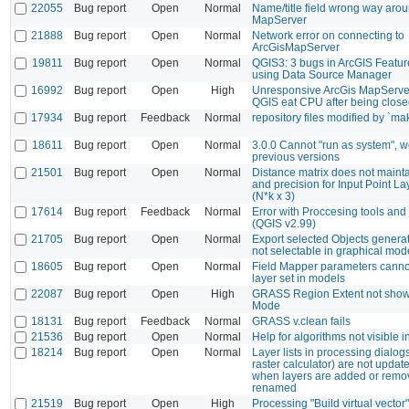
22055
Bug report
Open
Normal
Name/title field wrong way arou
MapServer
21888
Bug report
Open
Normal
Network error on connecting to
ArcGisMapServer
19811
Bug report
Open
Normal
QGIS3: 3 bugs in ArcGIS Featu
using Data Source Manager
16992
Bug report
Open
High
Unresponsive ArcGis MapServe
QGIS eat CPU after being clos
17934
Bug report
Feedback
Normal
repository files modified by `m
18611
Bug report
Open
Normal
3.0.0 Cannot "run as system", w
previous versions
21501
Bug report
Open
Normal
Distance matrix does not mainta
and precision for Input Point La
(N*k x 3)
17614
Bug report
Feedback
Normal
Error with Proccesing tools a
(QGIS v2.99)
21705
Bug report
Open
Normal
Export selected Objects generat
not selectable in graphical mod
18605
Bug report
Open
Normal
Field Mapper parameters canno
layer set in models
22087
Bug report
Open
High
GRASS Region Extent not show
Mode
18131
Bug report
Feedback
Normal
GRASS v.clean fails
21536
Bug report
Open
Normal
Help for algorithms not visible 
18214
Bug report
Open
Normal
Layer lists in processing dialogs
raster calculator) are not update
when layers are added or remo
renamed
21519
Bug report
Open
High
Processing "Build virtual vector"