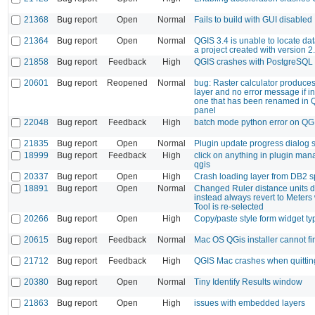
21368
Bug report
Open
Normal
Fails to build with GUI disabled
21364
Bug report
Open
Normal
QGIS 3.4 is unable to locate da
a project created with version 2
21858
Bug report
Feedback
High
QGIS crashes with PostgreSQL
20601
Bug report
Reopened
Normal
bug: Raster calculator produces
layer and no error message if in
one that has been renamed in 
panel
22048
Bug report
Feedback
High
batch mode python error on QG
21835
Bug report
Open
Normal
Plugin update progress dialog s
18999
Bug report
Feedback
High
click on anything in plugin ma
qgis
20337
Bug report
Open
High
Crash loading layer from DB2 sp
18891
Bug report
Open
Normal
Changed Ruler distance units do 
instead always revert to Meter
Tool is re-selected
20266
Bug report
Open
High
Copy/paste style form widget ty
20615
Bug report
Feedback
Normal
Mac OS QGis installer cannot fi
21712
Bug report
Feedback
High
QGIS Mac crashes when quittin
20380
Bug report
Open
Normal
Tiny Identify Results window
21863
Bug report
Open
High
issues with embedded layers