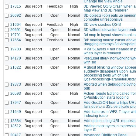
Change the View Angle
17315
Bug report
Feedback
High
3D Viewer: QGIS Crash when ac
Map view and 3D renderer
20692
Bug report
Open
Normal
3D objects (obj) eats up memor
computer unresponsive
21664
Bug report
Feedback
High
3D view crashes QGIS
20691
Bug report
Open
Normal
3D without elevation layer rend
19791
Bug report
Open
Normal
3d map in layout shows blank 
17654
Bug report
Feedback
Normal
3d: moving mouse cursor above 
dragging destroys 3d viewpoint
19783
Bug report
Open
Normal
< WFSLayers > not cleaned in pr
when layer is removed
14170
Bug report
Open
Normal
<se:ElseFilter/> nor working wh
with sld
21622
Bug report
Open
Normal
A ghost blinking window appea
suddenly disappears upon laun
processing tools which use
QgsProcessingParameterDista
19373
Bug report
Open
Normal
Aborted when debugging python
pdb
20593
Bug report
Open
High
Action Toggle Editing called fr
QPushButton starts looping
17947
Bug report
Open
Normal
Add GeoJSON from a https UR
fails due to a SSL certificate pr
21649
Bug report
Open
Normal
Add features in WFS-T layer wi
indexing issue
18884
Bug report
Open
Normal
Add option to log URL requests
18512
Bug report
Open
Normal
Addind map layers in expressio
layer ID
20417
Bug report
Open
Normal
Advanced Digitizing Panel