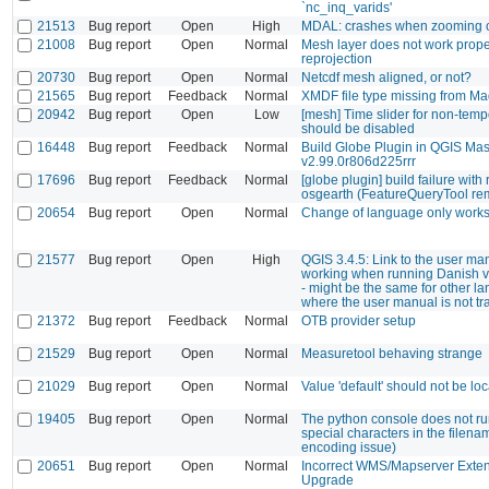
`nc_inq_varids'
21513
Bug report
Open
High
MDAL: crashes when zooming
21008
Bug report
Open
Normal
Mesh layer does not work prope
reprojection
20730
Bug report
Open
Normal
Netcdf mesh aligned, or not?
21565
Bug report
Feedback
Normal
XMDF file type missing from Ma
20942
Bug report
Open
Low
[mesh] Time slider for non-temp
should be disabled
16448
Bug report
Feedback
Normal
Build Globe Plugin in QGIS Mas
v2.99.0r806d225rrr
17696
Bug report
Feedback
Normal
[globe plugin] build failure with
osgearth (FeatureQueryTool re
20654
Bug report
Open
Normal
Change of language only works 
21577
Bug report
Open
High
QGIS 3.4.5: Link to the user ma
working when running Danish v
- might be the same for other l
where the user manual is not tr
21372
Bug report
Feedback
Normal
OTB provider setup
21529
Bug report
Open
Normal
Measuretool behaving strange
21029
Bug report
Open
Normal
Value 'default' should not be loc
19405
Bug report
Open
Normal
The python console does not run
special characters in the filena
encoding issue)
20651
Bug report
Open
Normal
Incorrect WMS/Mapserver Extent
Upgrade