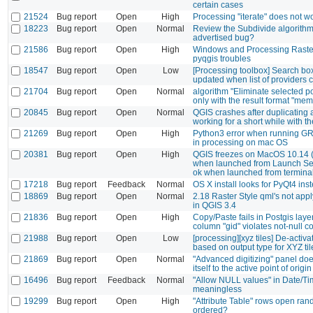
certain cases
21524
Bug report
Open
High
Processing "iterate" does not 
18223
Bug report
Open
Normal
Review the Subdivide algorithm
advertised bug?
21586
Bug report
Open
High
Windows and Processing Raster
pyqgis troubles
18547
Bug report
Open
Low
[Processing toolbox] Search box 
updated when list of providers
21704
Bug report
Open
Normal
algorithm "Eliminate selected 
only with the result format "mem
20845
Bug report
Open
Normal
QGIS crashes after duplicating 
working for a short while with t
21269
Bug report
Open
High
Python3 error when running GR
in processing on mac OS
20381
Bug report
Open
High
QGIS freezes on MacOS 10.14 (
when launched from Launch Se
ok when launched from termina
17218
Bug report
Feedback
Normal
OS X install looks for PyQt4 ins
18869
Bug report
Open
Normal
2.18 Raster Style qml's not appl
in QGIS 3.4
21836
Bug report
Open
High
Copy/Paste fails in Postgis layer
column "gid" violates not-null co
21988
Bug report
Open
Low
[processing][xyz tiles] De-activat
based on output type for XYZ ti
21869
Bug report
Open
Normal
"Advanced digitizing" panel doe
itself to the active point of origin
16496
Bug report
Feedback
Normal
"Allow NULL values" in Date/Ti
meaningless
19299
Bug report
Open
High
"Attribute Table" rows open ra
ordered?