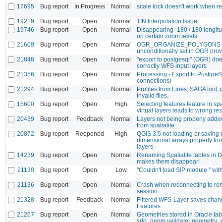
17695
Bug report
In Progress
Normal
scale lock doesn't work when r
19219
Bug report
Open
Normal
TIN Interpolation Issue
19746
Bug report
Open
Normal
Disappearing -180 / 180 longitu
on certain zoom levels
21609
Bug report
Open
Normal
OGR_ORGANIZE_POLYGONS
unconditionally set in OGR prov
21848
Bug report
Open
Normal
"export to postgesql" (OGR) do
correctly WFS input layers
21356
Bug report
Open
Normal
Processing - Export to Postgre
connections)
21294
Bug report
Open
Normal
Profiles from Lines, SAGA tool,
invalid files.
15600
Bug report
Open
High
Selecting features feature in sp
virtual layers leads to wrong res
20439
Bug report
Feedback
Normal
Layers not being properly adde
from spatialite
20872
Bug report
Reopened
High
QGIS 3.5 not loading or saving 
dimensional arrays properly fr
layers
14239
Bug report
Open
Normal
Renaming Spatialite tables in
makes them disappear!
21130
Bug report
Open
Low
"Couldn't load SIP module." wi
21136
Bug report
Open
Normal
Crash when reconnecting to re
session
21328
Bug report
Feedback
Normal
Filtered WFS-Layer saves chang
Features
21267
Bug report
Open
Normal
Geometries stored in Oracle tabl
sdo_geom.validate_geometry_wi