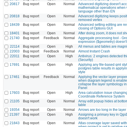
20817
Bug report
Open
Normal
Advanced digitizing doesn't acc
mathematical operations when
language other than EN
20818
Bug report
Open
Normal
Advanced digitizing keeps posit
removed vertex
18439
Bug report
Open
Normal
Advanced setting editing are res
closing of Options GUI
18401
Bug report
Open
Normal
After doing zoom, it does not s
21740
Bug report
Feedback
Normal
Aggregate processing tool - Gr
expression ($geometry) doesn't
22114
Bug report
Open
High
All menus and tables are magnif
22003
Bug report
Feedback
Normal
Almost Instant Crash
22011
Bug report
Open
High
Antivirus: 2 engines detected this
(Security)
17691
Bug report
Open
High
Applying any file-based qml styl
postgres table results in applyin
style
17461
Bug report
Feedback
Normal
Applying the vector layer proper
when diagram legend is enable
collapse the layer symbology in
Panel
17603
Bug report
Open
High
Area calculation issue changing
Coordinate Reference System
21105
Bug report
Open
Normal
Array edit popup hides at bottom
table
19354
Bug report
Open
Normal
Arrows are too long in the layer 
21397
Bug report
Open
High
Assigning a primary key in Qg
doesn't work
21843
Bug report
Open
Normal
Atlas coverage layer saved with
when project is set to relative 