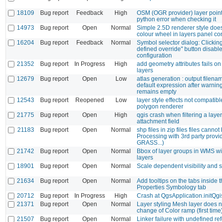
18109
Bug report
Feedback
High
OSM (OGR provider) layer point
python error when checking it
14973
Bug report
Open
Normal
Simple 2.5D renderer style doe
colour wheel in layers panel c
16204
Bug report
Feedback
Normal
Symbol selector dialog: Clicking
defined override" button disable
configuration
21352
Bug report
In Progress
High
add geometry attributes fails on
layers
12679
Bug report
Open
Low
atlas generation : output filena
default expression after warni
remains empty
12543
Bug report
Reopened
Low
layer style effects not compatibl
polygon renderer
21775
Bug report
Open
High
qgis crash when filtering a laye
attachment field
21183
Bug report
Open
Normal
shp files in zip files files canno
Processing with 3rd party prov
GRASS...)
21742
Bug report
Open
Normal
Bbox of layer groups in WMS w
layers
18901
Bug report
Open
Normal
Scale dependent visibility and
21634
Bug report
Open
Normal
Add tooltips on the tabs inside
Properties Symbology tab
20712
Bug report
In Progress
High
Crash at QgsApplication.initQgi
21371
Bug report
Open
Normal
Layer styling Mesh layer does n
change of Color ramp (first time
21507
Bug report
Open
Normal
Linker failure with undefined re