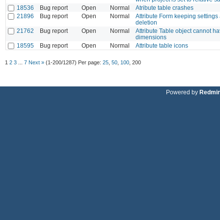
18536
Bug report
Open
Normal
Atribute table crashes
21896
Bug report
Open
Normal
Attribute Form keeping settings
deletion
21762
Bug report
Open
Normal
Attribute Table object cannot ha
dimensions
18595
Bug report
Open
Normal
Attribute table icons
1
2
3
...
7
Next »
(1-200/1287)
Per page:
25
,
50
,
100
,
200
Powered by
Redmi