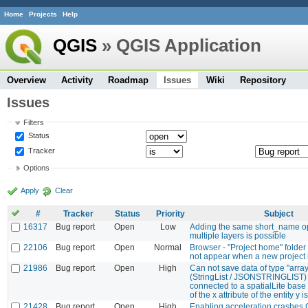
Home
Projects
Help
QGIS
» QGIS Application
Overview
Activity
Roadmap
Issues
Wiki
Repository
Issues
Filters
Status
Tracker
Options
Apply
Clear
#
Tracker
Status
Priority
Subject
16317
Bug report
Open
Low
Adding the same short_name o
multiple layers is possible
22106
Bug report
Open
Normal
Browser - "Project home" folder
not appear when a new project 
21986
Bug report
Open
High
Can not save data of type "array
(StringList / JSONSTRINGLIST) 
connected to a spatialLite base :
of the x attribute of the entity y
21428
Bug report
Open
High
Enabling acceleration crashes