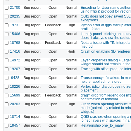
21700
Bug report
Open
Normal
Encoding for User name authen
using http(s) protocol for vector
20235
Bug report
Open
Normal
QGIS does not obey saved SSL
exceptions
19731
Bug report
Feedback
High
Python error at qgis startup aft
profile folder
15406
Bug report
Open
Normal
Identify panel: clicking on a cur
doesn't always show the radius
18768
Bug report
Feedback
Normal
Nodata issue with TIN interpolat
method
17416
Bug report
Open
High
Crash on enabling 3D renderer f
14972
Bug report
Open
Normal
Layer Properties dialog > Lege
widget should not remain in the 
19207
Bug report
Open
Normal
Tracing with offset produce inte
9428
Bug report
Open
Normal
Transparency of markers in mark
neither applied nor stored
18226
Bug report
Open
Normal
Vertex Editor dialog does not res
placement
15699
Bug report
Feedback
Normal
drag'n'drop from legend doesn't
confirmation of removal
20203
Bug report
Open
High
Crash when opening attribute ta
mode (potentially related to rel
widgets)
18714
Bug report
Open
Normal
QGIS crashes when opening a p
joined layers with spaces in n
18457
Bug report
Open
Normal
Relationship one_to_many