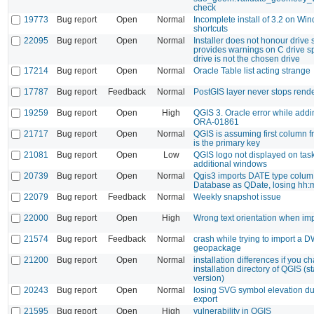
check
19773
Bug report
Open
Normal
Incomplete install of 3.2 on Wi
shortcuts
22095
Bug report
Open
Normal
Installer does not honour drive 
provides warnings on C drive 
drive is not the chosen drive
17214
Bug report
Open
Normal
Oracle Table list acting strange
17787
Bug report
Feedback
Normal
PostGIS layer never stops rend
19259
Bug report
Open
High
QGIS 3. Oracle error while addi
ORA-01861
21717
Bug report
Open
Normal
QGIS is assuming first column 
is the primary key
21081
Bug report
Open
Low
QGIS logo not displayed on task
additional windows
20739
Bug report
Open
Normal
Qgis3 imports DATE type colum 
Database as QDate, losing hh:
22079
Bug report
Feedback
Normal
Weekly snapshot issue
22000
Bug report
Open
High
Wrong text orientation when i
21574
Bug report
Feedback
Normal
crash while trying to import a D
geopackage
21200
Bug report
Open
Normal
installation differences if you c
installation directory of QGIS (
version)
20243
Bug report
Open
Normal
losing SVG symbol elevation d
export
21595
Bug report
Open
High
vulnerability in QGIS