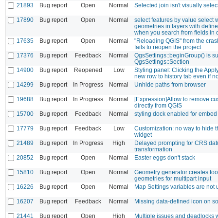
21893
Bug report
Open
Normal
Selected join isn't visually sele
17890
Bug report
Open
Normal
select features by value select
geometries in layers with define
when you search from fields in c
17635
Bug report
Open
Normal
"Reloading QGIS" from the crash
fails to reopen the project
17376
Bug report
Feedback
Normal
QgsSettings::beginGroup() is su
QgsSettings::Section
14900
Bug report
Reopened
Low
Styling panel: Clicking the Appl
new row to history tab even if n
14299
Bug report
In Progress
Normal
Unhide paths from browser
19688
Bug report
In Progress
Normal
[Expression]Allow to remove cu
directly from QGIS
15700
Bug report
Feedback
Normal
styling dock enabled for embed
17779
Bug report
Feedback
Low
Customization: no way to hide t
widget
21489
Bug report
In Progress
High
Delayed prompting for CRS da
transformation
20852
Bug report
Open
Normal
Easter eggs don't stack
15810
Bug report
Open
Normal
Geometry generator creates to
geometries for multipart input
16226
Bug report
Open
Normal
Map Settings variables are not 
16207
Bug report
Feedback
Normal
Missing data-defined icon on s
21441
Bug report
Open
High
Multiple issues and deadlocks